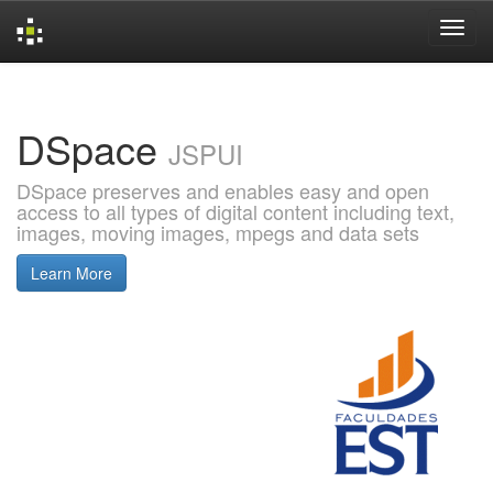
Skip
navigation
DSpace
JSPUI
DSpace preserves and enables easy and open
access to all types of digital content including text,
images, moving images, mpegs and data sets
Learn More