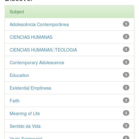
Subject
Adolescência Contemporânea
1
CIENCIAS HUMANAS
1
CIENCIAS HUMANAS::TEOLOGIA
1
Contemporary Adolescence
1
Education
1
Existential Emptiness
1
Faith
1
Meaning of Life
1
Sentido da Vida
1
Vazio Existencial
1