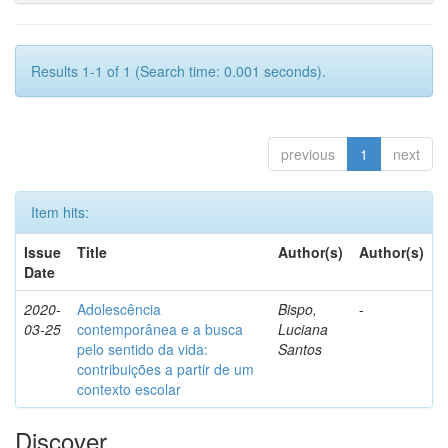
Results 1-1 of 1 (Search time: 0.001 seconds).
previous
1
next
Item hits:
Issue
Title
Author(s)
Author(s)
Date
2020-
Adolescência
Bispo,
-
03-25
contemporânea e a busca
Luciana
pelo sentido da vida:
Santos
contribuições a partir de um
contexto escolar
Discover