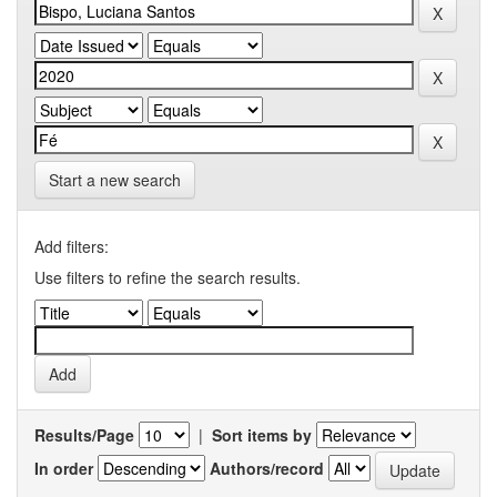
Start a new search
Add filters:
Use filters to refine the search results.
Results/Page
|
Sort items by
In order
Authors/record