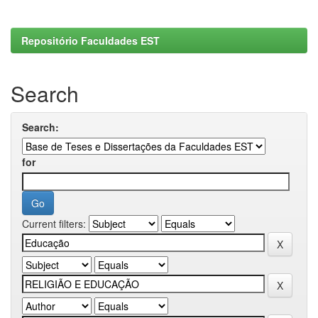
Repositório Faculdades EST
Search
Search:
for
Current filters: