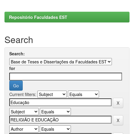
Repositório Faculdades EST
Search
Search:
for
Current filters: