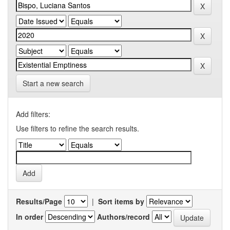
Start a new search
Add filters:
Use filters to refine the search results.
Results/Page
|
Sort items by
In order
Authors/record