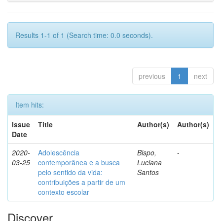
Results 1-1 of 1 (Search time: 0.0 seconds).
previous
1
next
Item hits:
Issue
Title
Author(s)
Author(s)
Date
2020-
Adolescência
Bispo,
-
03-25
contemporânea e a busca
Luciana
pelo sentido da vida:
Santos
contribuições a partir de um
contexto escolar
Discover