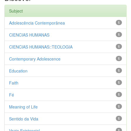
Subject
Adolescência Contemporânea
1
CIENCIAS HUMANAS
1
CIENCIAS HUMANAS::TEOLOGIA
1
Contemporary Adolescence
1
Education
1
Faith
1
Fé
1
Meaning of Life
1
Sentido da Vida
1
Vazio Existencial
1