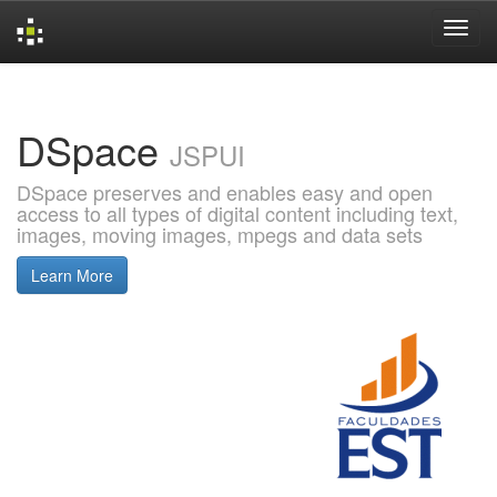
Skip
navigation
DSpace
JSPUI
DSpace preserves and enables easy and open
access to all types of digital content including text,
images, moving images, mpegs and data sets
Learn More