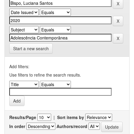
Start a new search
Add filters:
Use filters to refine the search results.
Results/Page
|
Sort items by
In order
Authors/record