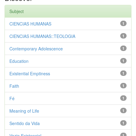
Subject
CIENCIAS HUMANAS
1
CIENCIAS HUMANAS::TEOLOGIA
1
Contemporary Adolescence
1
Education
1
Existential Emptiness
1
Faith
1
Fé
1
Meaning of Life
1
Sentido da Vida
1
Vazio Existencial
1