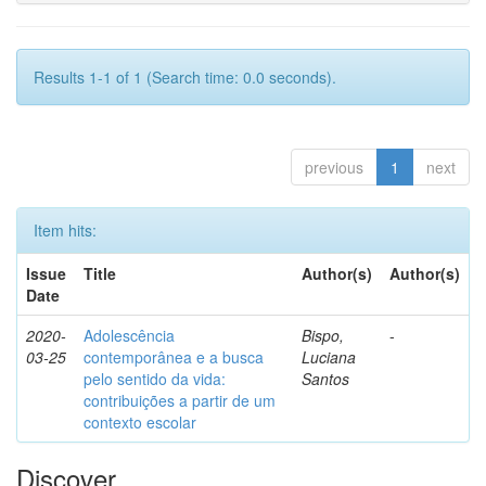
Results 1-1 of 1 (Search time: 0.0 seconds).
previous
1
next
Item hits:
Issue
Title
Author(s)
Author(s)
Date
2020-
Adolescência
Bispo,
-
03-25
contemporânea e a busca
Luciana
pelo sentido da vida:
Santos
contribuições a partir de um
contexto escolar
Discover