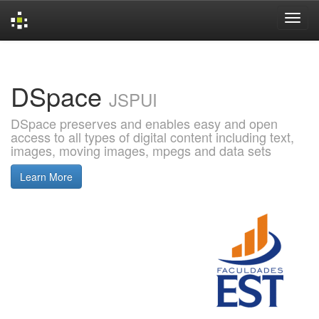
Skip
navigation
DSpace
JSPUI
DSpace preserves and enables easy and open
access to all types of digital content including text,
images, moving images, mpegs and data sets
Learn More