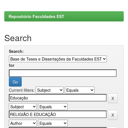
Repositório Faculdades EST
Search
Search:
for
Current filters: