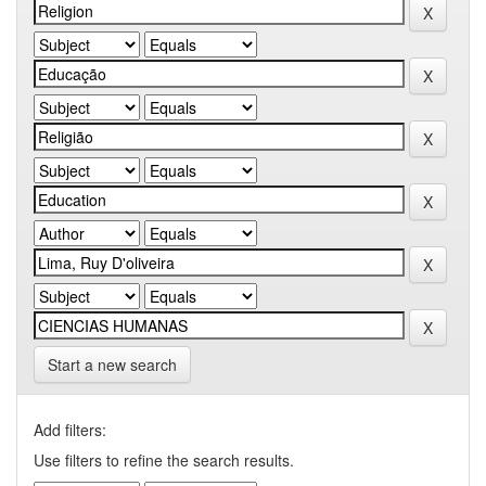
Start a new search
Add filters:
Use filters to refine the search results.