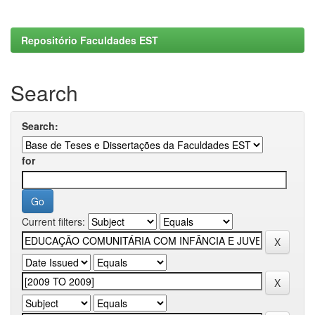
Repositório Faculdades EST
Search
Search:
for
Current filters: