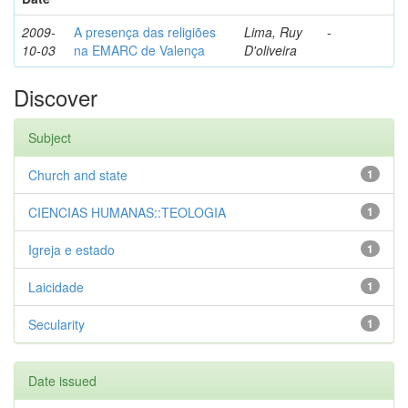
2009-
A presença das religiões
Lima, Ruy
-
10-03
na EMARC de Valença
D'oliveira
Discover
Subject
Church and state
1
CIENCIAS HUMANAS::TEOLOGIA
1
Igreja e estado
1
Laicidade
1
Secularity
1
Date issued