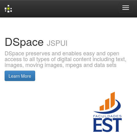
Skip
navigation
DSpace
JSPUI
DSpace preserves and enables easy and open
access to all types of digital content including text,
images, moving images, mpegs and data sets
Learn More