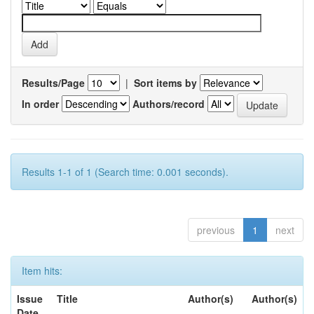
Results/Page
|
Sort items by
In order
Authors/record
Results 1-1 of 1 (Search time: 0.001 seconds).
previous
1
next
Item hits:
Issue
Title
Author(s)
Author(s)
Date