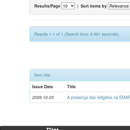
Results/Page
|
Sort items by
Results 1-1 of 1 (Search time: 0.001 seconds).
Item hits:
Issue Date
Title
2009-10-03
A presença das religiões na EMA