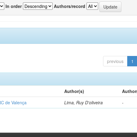
In order
Authors/record
previous
1
Author(s)
Author
RC de Valença
Lima, Ruy D'oliveira
-