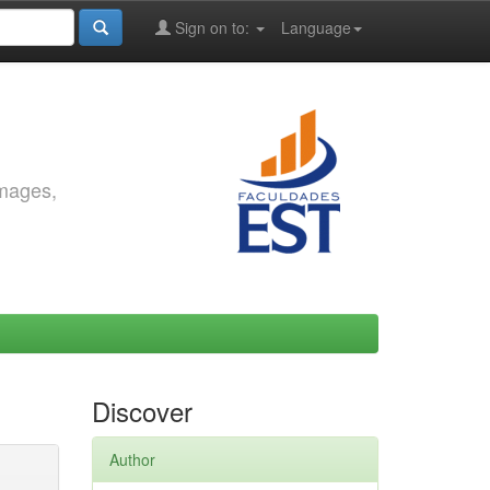
Sign on to:
Language
images,
Discover
Author