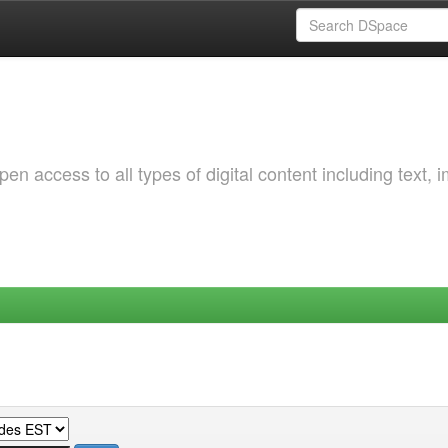
 access to all types of digital content including text, 