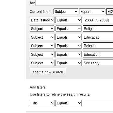
for
Current filters:
Start a new search
Add filters:
Use filters to refine the search results.