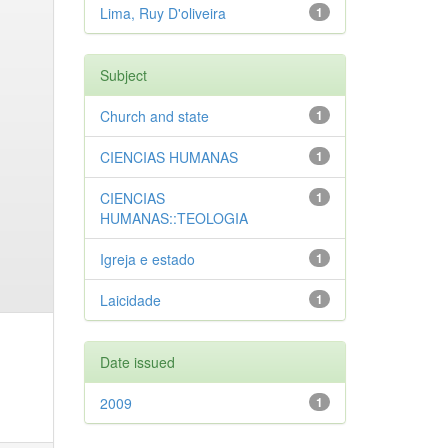
Lima, Ruy D'oliveira
1
Subject
Church and state
1
CIENCIAS HUMANAS
1
CIENCIAS
1
HUMANAS::TEOLOGIA
Igreja e estado
1
Laicidade
1
Date issued
2009
1