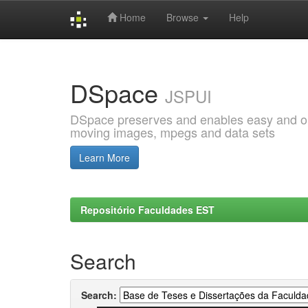
Home
Browse
Help
Skip
navigation
DSpace
JSPUI
DSpace preserves and enables easy and open
moving images, mpegs and data sets
Learn More
Repositório Faculdades EST
Search
Search: