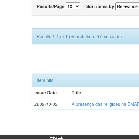
Results/Page
|
Sort items by
Results 1-1 of 1 (Search time: 0.0 seconds).
Item hits:
Issue Date
Title
2009-10-03
A presença das religiões na EMA