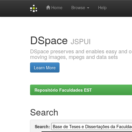
Home
Browse
Help
Skip
navigation
DSpace
JSPUI
DSpace preserves and enables easy and open
moving images, mpegs and data sets
Learn More
Repositório Faculdades EST
Search
Search: