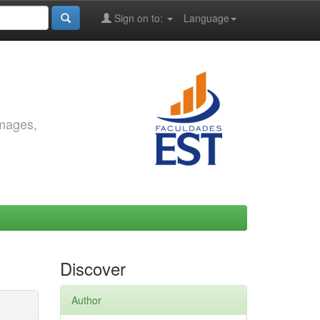
Sign on to:
Language
images,
Discover
Author