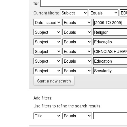
for
Current filters:
Start a new search
Add filters:
Use filters to refine the search results.