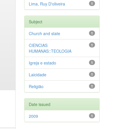
Lima, Ruy D'oliveira
1
Subject
Church and state
1
CIENCIAS
1
HUMANAS::TEOLOGIA
Igreja e estado
1
Laicidade
1
Religião
1
Date issued
2009
1