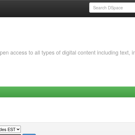
 access to all types of digital content including text, 