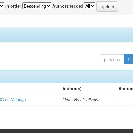
In order
Authors/record
previous
1
Author(s)
Author
RC de Valença
Lima, Ruy D'oliveira
-