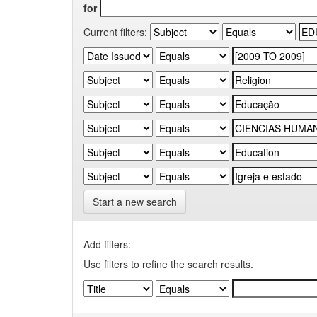
for
Current filters:
Start a new search
Add filters:
Use filters to refine the search results.