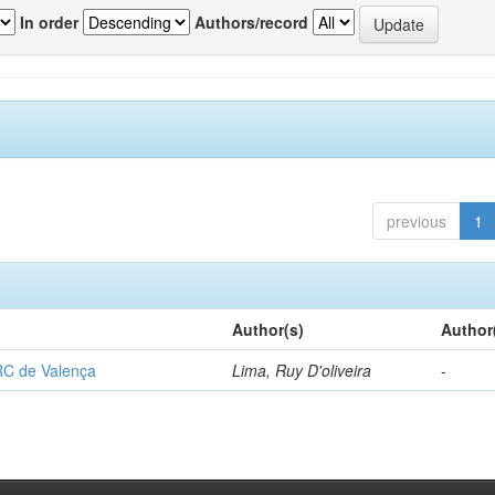
In order
Authors/record
previous
1
Author(s)
Author
RC de Valença
Lima, Ruy D'oliveira
-