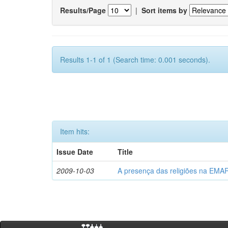
Results/Page
|
Sort items by
Results 1-1 of 1 (Search time: 0.001 seconds).
Item hits:
Issue Date
Title
2009-10-03
A presença das religiões na EMA