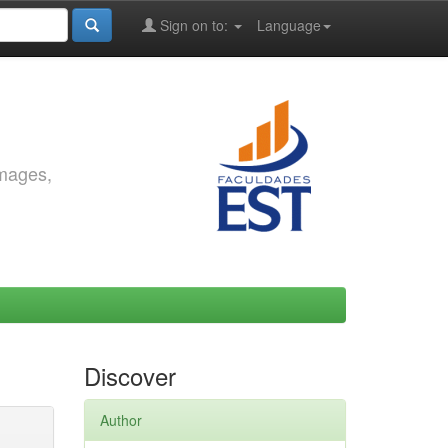
Sign on to:
Language
images,
Discover
Author