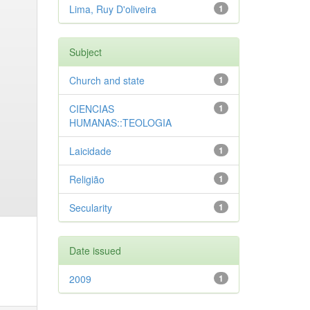
Lima, Ruy D'oliveira
1
Subject
Church and state
1
CIENCIAS
1
HUMANAS::TEOLOGIA
Laicidade
1
Religião
1
Secularity
1
Date issued
2009
1