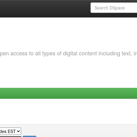
 access to all types of digital content including text, 