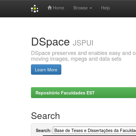
Home
Browse
Help
Skip
navigation
DSpace
JSPUI
DSpace preserves and enables easy and open
moving images, mpegs and data sets
Learn More
Repositório Faculdades EST
Search
Search: