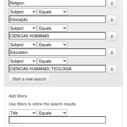
Start a new search
Add filters:
Use filters to refine the search results.