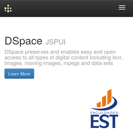
Skip
navigation
DSpace
JSPUI
DSpace preserves and enables easy and open
access to all types of digital content including text,
images, moving images, mpegs and data sets
Learn More