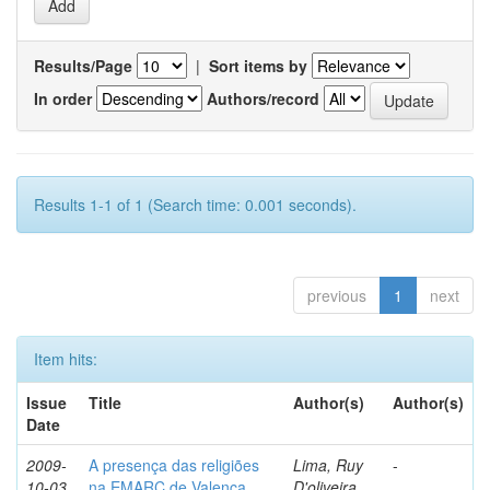
Results/Page
|
Sort items by
In order
Authors/record
Results 1-1 of 1 (Search time: 0.001 seconds).
previous
1
next
Item hits:
Issue
Title
Author(s)
Author(s)
Date
2009-
A presença das religiões
Lima, Ruy
-
10-03
na EMARC de Valença
D'oliveira