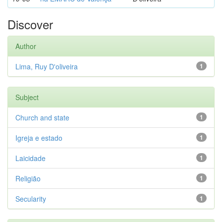
Discover
Author
Lima, Ruy D'oliveira
1
Subject
Church and state
1
Igreja e estado
1
Laicidade
1
Religião
1
Secularity
1