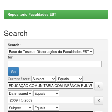
Repositório Faculdades EST
Search
Search:
for
Current filters: