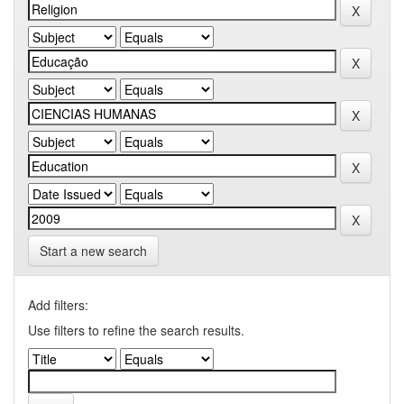
Start a new search
Add filters:
Use filters to refine the search results.