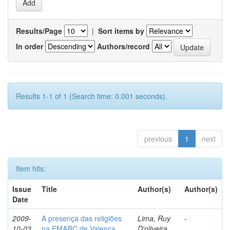
Results/Page
|
Sort items by
In order
Authors/record
Results 1-1 of 1 (Search time: 0.001 seconds).
previous
1
next
Item hits:
Issue
Title
Author(s)
Author(s)
Date
2009-
A presença das religiões
Lima, Ruy
-
10-03
na EMARC de Valença
D'oliveira