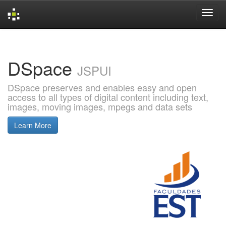
Skip
navigation
DSpace
JSPUI
DSpace preserves and enables easy and open
access to all types of digital content including text,
images, moving images, mpegs and data sets
Learn More