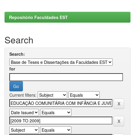
Repositório Faculdades EST
Search
Search:
for
Current filters: