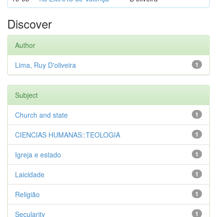
Discover
Author
Lima, Ruy D'oliveira
1
Subject
Church and state
1
CIENCIAS HUMANAS::TEOLOGIA
1
Igreja e estado
1
Laicidade
1
Religião
1
Secularity
1