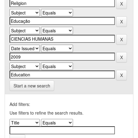
Start a new search
Add filters:
Use filters to refine the search results.