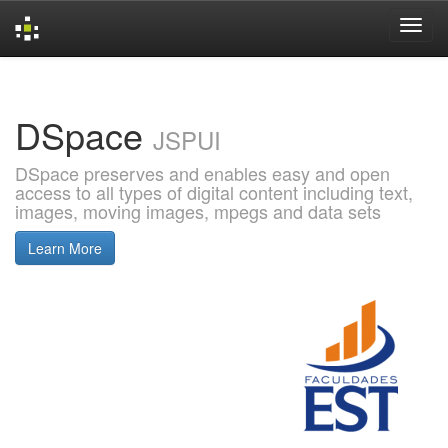
Skip
navigation
DSpace
JSPUI
DSpace preserves and enables easy and open
access to all types of digital content including text,
images, moving images, mpegs and data sets
Learn More