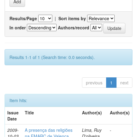
Results/Page
|
Sort items by
In order
Authors/record
Results 1-1 of 1 (Search time: 0.0 seconds).
previous
1
next
Item hits:
Issue
Title
Author(s)
Author(s)
Date
2009-
A presença das religiões
Lima, Ruy
-
10-03
na EMARC de Valença
D'oliveira