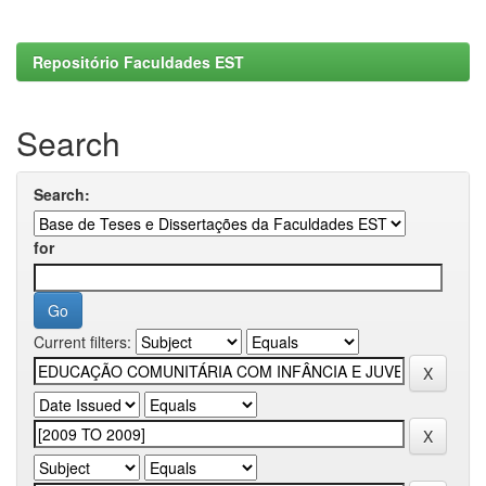
Repositório Faculdades EST
Search
Search:
for
Current filters: