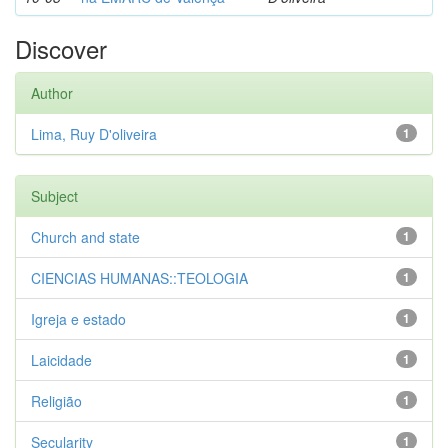
Discover
Author
Lima, Ruy D'oliveira
1
Subject
Church and state
1
CIENCIAS HUMANAS::TEOLOGIA
1
Igreja e estado
1
Laicidade
1
Religião
1
Secularity
1