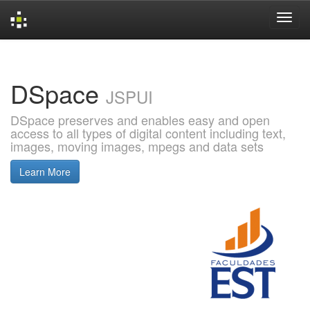
Skip
navigation
DSpace
JSPUI
DSpace preserves and enables easy and open
access to all types of digital content including text,
images, moving images, mpegs and data sets
Learn More