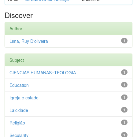
Discover
Author
Lima, Ruy D'oliveira
1
Subject
CIENCIAS HUMANAS::TEOLOGIA
1
Education
1
Igreja e estado
1
Laicidade
1
Religião
1
Secularity
1