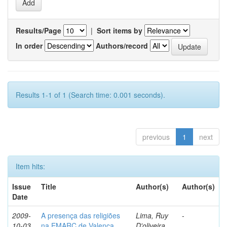
Results/Page
|
Sort items by
In order
Authors/record
Results 1-1 of 1 (Search time: 0.001 seconds).
previous
1
next
Item hits:
Issue
Title
Author(s)
Author(s)
Date
2009-
A presença das religiões
Lima, Ruy
-
10-03
na EMARC de Valença
D'oliveira