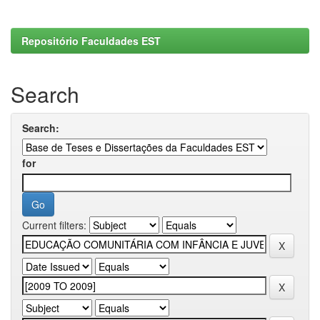
Repositório Faculdades EST
Search
Search:
for
Current filters: