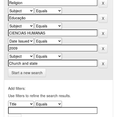
Start a new search
Add filters:
Use filters to refine the search results.