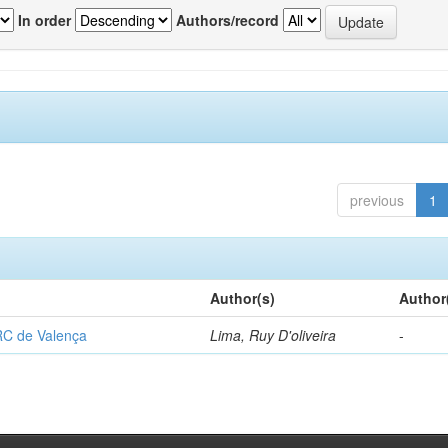
In order
Authors/record
previous
1
Author(s)
Author
RC de Valença
Lima, Ruy D'oliveira
-