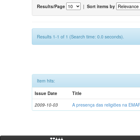
Results/Page
|
Sort items by
Results 1-1 of 1 (Search time: 0.0 seconds).
Item hits:
Issue Date
Title
2009-10-03
A presença das religiões na EMA