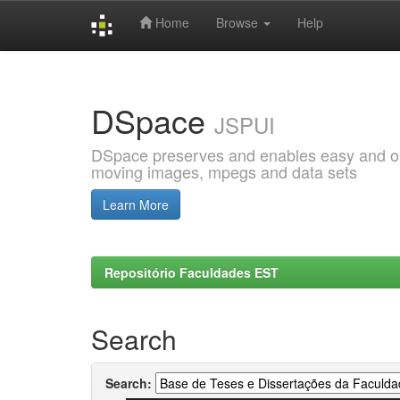
Home
Browse
Help
Skip
navigation
DSpace
JSPUI
DSpace preserves and enables easy and open
moving images, mpegs and data sets
Learn More
Repositório Faculdades EST
Search
Search: