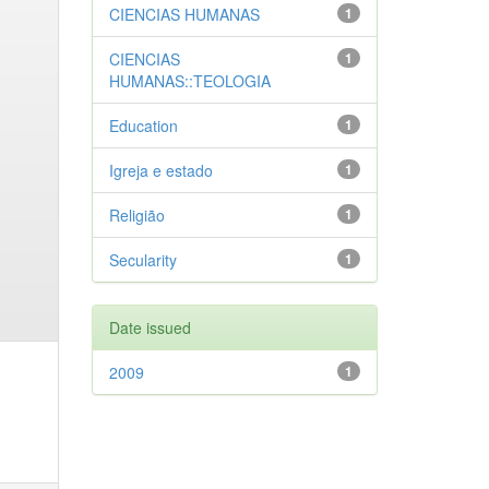
CIENCIAS HUMANAS
1
CIENCIAS
1
HUMANAS::TEOLOGIA
Education
1
Igreja e estado
1
Religião
1
Secularity
1
Date issued
2009
1