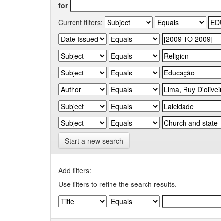
for
Current filters:
Start a new search
Add filters:
Use filters to refine the search results.