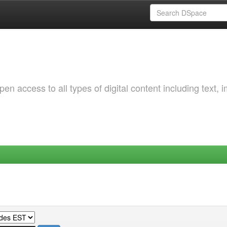
 access to all types of digital content including text, 