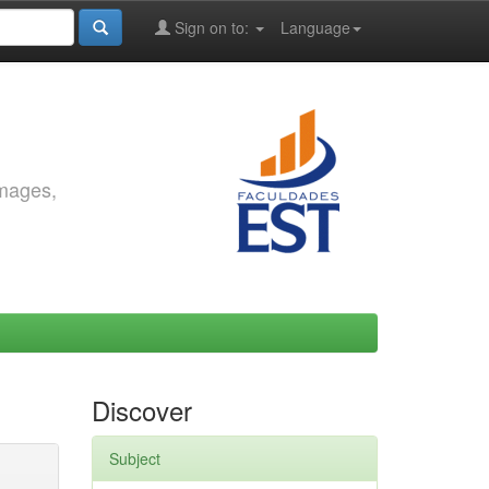
Sign on to:
Language
images,
Discover
Subject