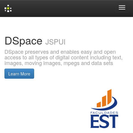
Skip
navigation
DSpace
JSPUI
DSpace preserves and enables easy and open
access to all types of digital content including text,
images, moving images, mpegs and data sets
Learn More