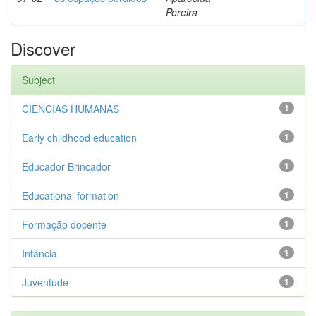
Pereira
Discover
Subject
CIENCIAS HUMANAS
1
Early childhood education
1
Educador Brincador
1
Educational formation
1
Formação docente
1
Infância
1
Juventude
1