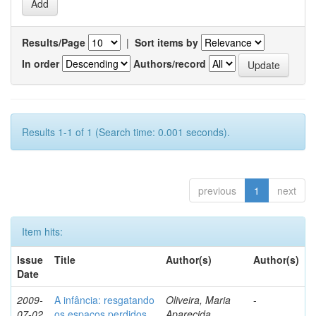
Results/Page
|
Sort items by
In order
Authors/record
Results 1-1 of 1 (Search time: 0.001 seconds).
previous
1
next
Item hits:
Issue
Title
Author(s)
Author(s)
Date
2009-
A infância: resgatando
Oliveira, Maria
-
07-02
os espaços perdidos
Aparecida