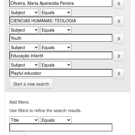
Start a new search
Add filters:
Use filters to refine the search results.