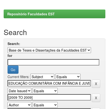
Repositório Faculdades EST
Search
Search:
for
Current filters: