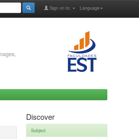
Sign on to:
Language
images,
Discover
Subject