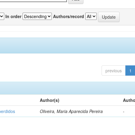
In order
Authors/record
previous
1
Author(s)
Autho
perdidos
Oliveira, Maria Aparecida Pereira
-