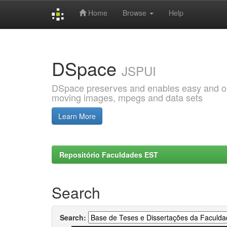
Home
Browse
Help
Skip
navigation
DSpace
JSPUI
DSpace preserves and enables easy and open
moving images, mpegs and data sets
Learn More
Repositório Faculdades EST
Search
Search: