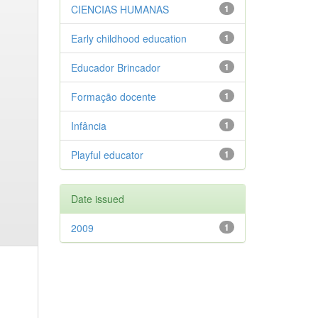
CIENCIAS HUMANAS
1
Early childhood education
1
Educador Brincador
1
Formação docente
1
Infância
1
Playful educator
1
Date issued
2009
1