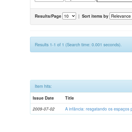
Results/Page
|
Sort items by
Results 1-1 of 1 (Search time: 0.001 seconds).
Item hits:
Issue Date
Title
2009-07-02
A infância: resgatando os espaços 