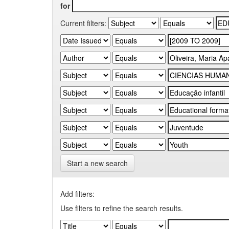
for
Current filters:
Start a new search
Add filters:
Use filters to refine the search results.