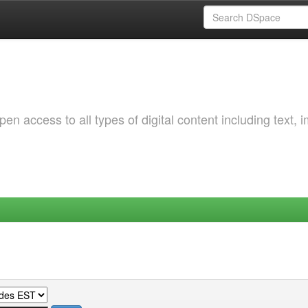
 access to all types of digital content including text, 