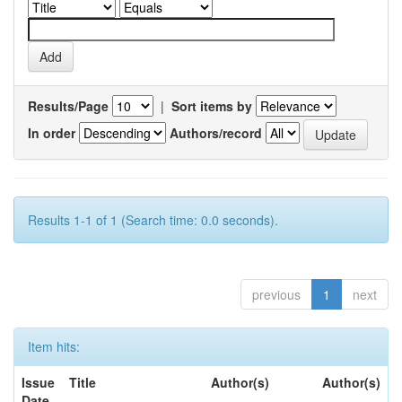
Results/Page
|
Sort items by
In order
Authors/record
Results 1-1 of 1 (Search time: 0.0 seconds).
previous
1
next
Item hits:
Issue
Title
Author(s)
Author(s)
Date