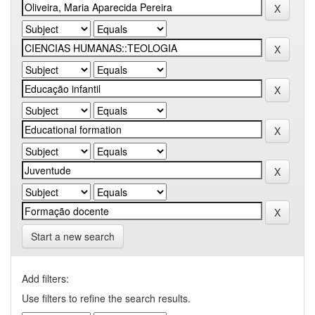
Start a new search
Add filters:
Use filters to refine the search results.