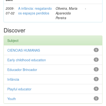
2009-
A infância: resgatando
Oliveira, Maria
-
07-02
os espaços perdidos
Aparecida
Pereira
Discover
Subject
CIENCIAS HUMANAS
1
Early childhood education
1
Educador Brincador
1
Infância
1
Playful educator
1
Youth
1