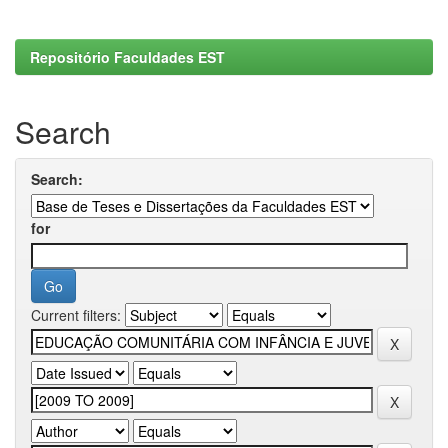
Repositório Faculdades EST
Search
Search:
for
Current filters: