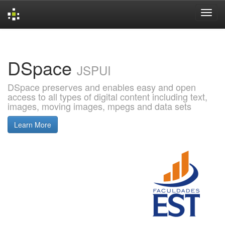
Skip
navigation
DSpace
JSPUI
DSpace preserves and enables easy and open
access to all types of digital content including text,
images, moving images, mpegs and data sets
Learn More