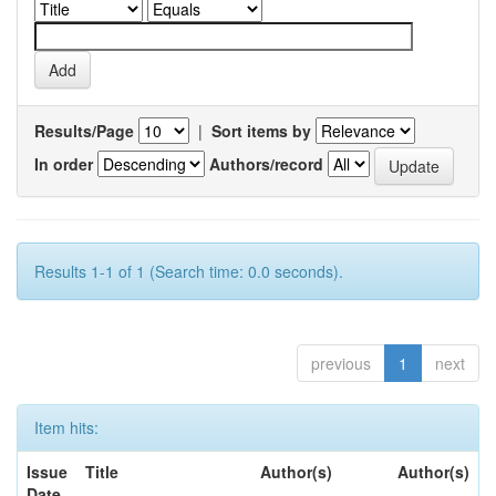
Results/Page
|
Sort items by
In order
Authors/record
Results 1-1 of 1 (Search time: 0.0 seconds).
previous
1
next
Item hits:
Issue
Title
Author(s)
Author(s)
Date