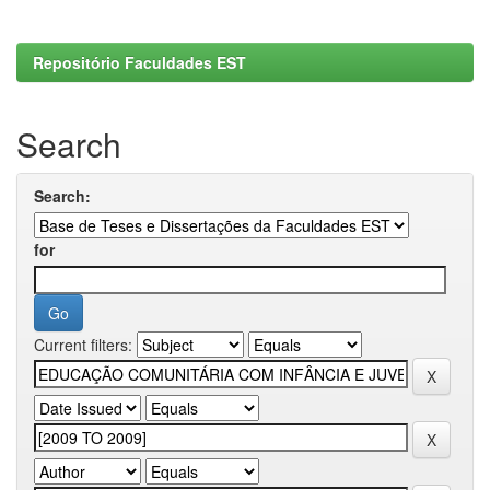
Repositório Faculdades EST
Search
Search:
for
Current filters: