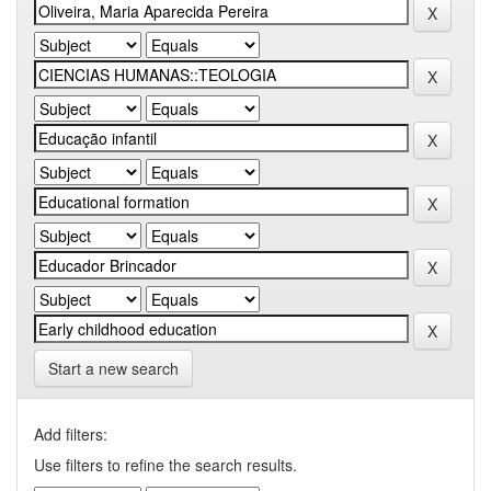
Start a new search
Add filters:
Use filters to refine the search results.