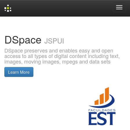
Skip
navigation
DSpace
JSPUI
DSpace preserves and enables easy and open
access to all types of digital content including text,
images, moving images, mpegs and data sets
Learn More