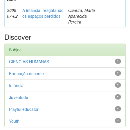
2009-
A infância: resgatando
Oliveira, Maria
-
07-02
os espaços perdidos
Aparecida
Pereira
Discover
Subject
CIENCIAS HUMANAS
1
Formação docente
1
Infância
1
Juventude
1
Playful educator
1
Youth
1