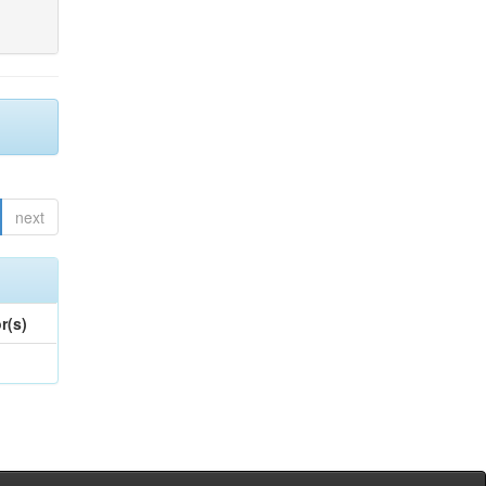
next
r(s)