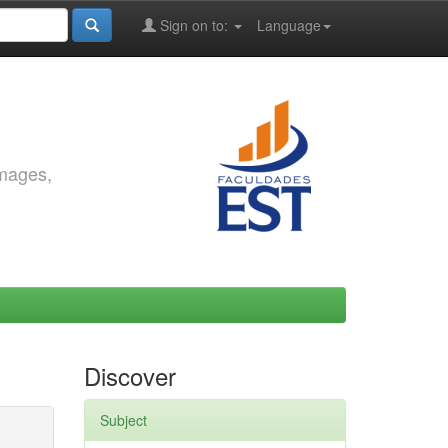
Sign on to:
Language
images,
Discover
Subject