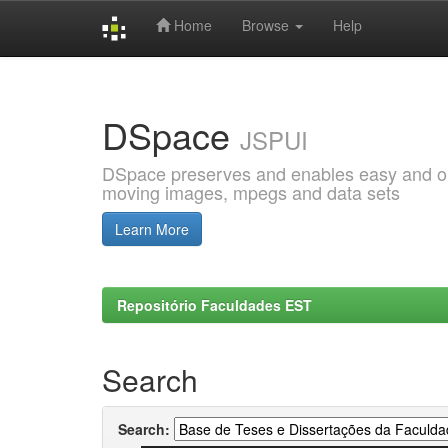
Home
Browse
Help
Skip
navigation
DSpace
JSPUI
DSpace preserves and enables easy and open
moving images, mpegs and data sets
Learn More
Repositório Faculdades EST
Search
Search: