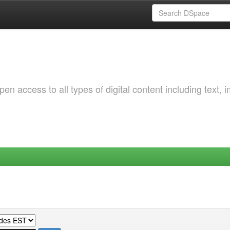
 access to all types of digital content including text, 