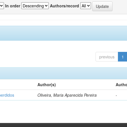
In order
Authors/record
previous
1
Author(s)
Autho
perdidos
Oliveira, Maria Aparecida Pereira
-