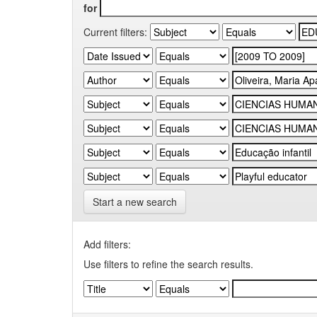
for
Current filters:
Start a new search
Add filters:
Use filters to refine the search results.