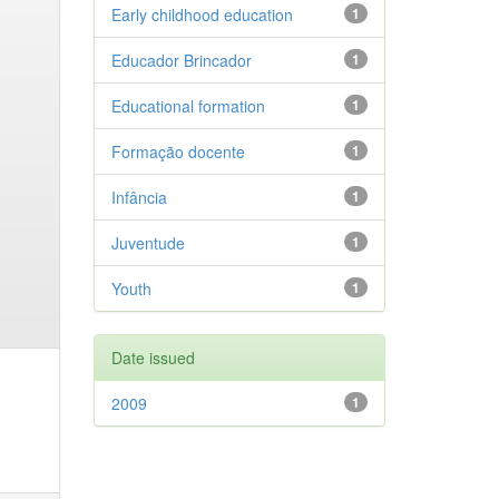
Early childhood education
1
Educador Brincador
1
Educational formation
1
Formação docente
1
Infância
1
Juventude
1
Youth
1
Date issued
2009
1