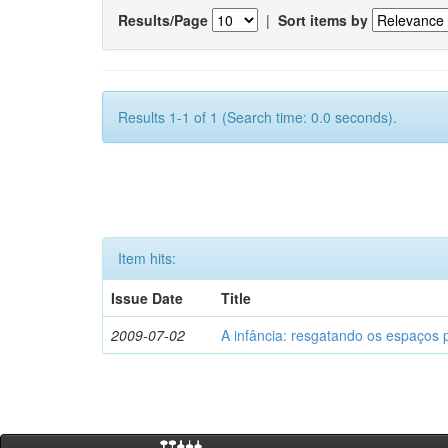
Results/Page
|
Sort items by
Results 1-1 of 1 (Search time: 0.0 seconds).
Item hits:
Issue Date
Title
2009-07-02
A infância: resgatando os espaços 