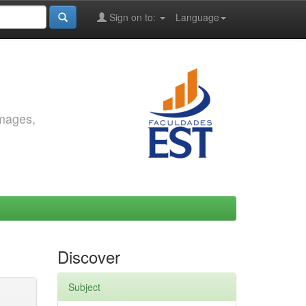
Sign on to:
Language
images,
Discover
Subject