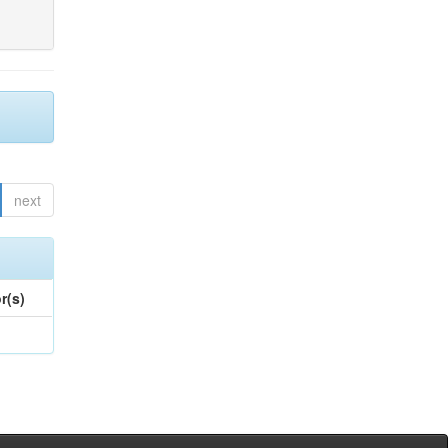
next
r(s)