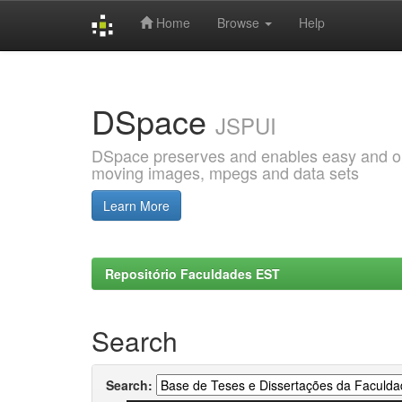
Home
Browse
Help
Skip
navigation
DSpace
JSPUI
DSpace preserves and enables easy and open
moving images, mpegs and data sets
Learn More
Repositório Faculdades EST
Search
Search: