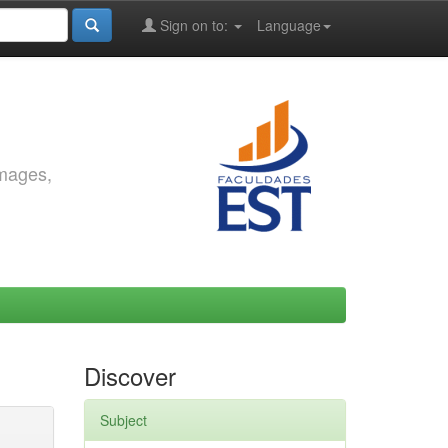
Sign on to:
Language
images,
Discover
Subject