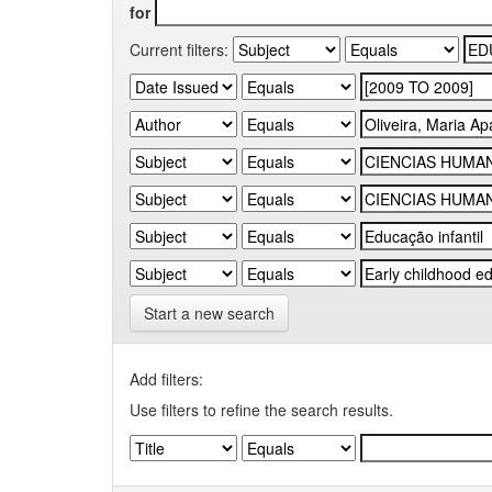
for
Current filters:
Start a new search
Add filters:
Use filters to refine the search results.