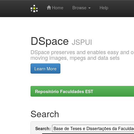
Home
Browse
Help
Skip
navigation
DSpace
JSPUI
DSpace preserves and enables easy and open
moving images, mpegs and data sets
Learn More
Repositório Faculdades EST
Search
Search: