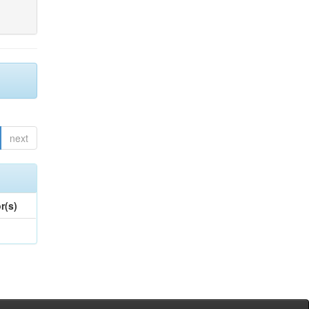
next
r(s)