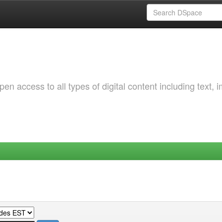
 access to all types of digital content including text, 