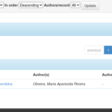
In order
Authors/record
previous
1
Author(s)
Autho
perdidos
Oliveira, Maria Aparecida Pereira
-