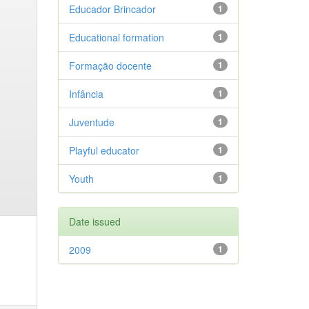
Educador Brincador
1
Educational formation
1
Formação docente
1
Infância
1
Juventude
1
Playful educator
1
Youth
1
Date issued
2009
1