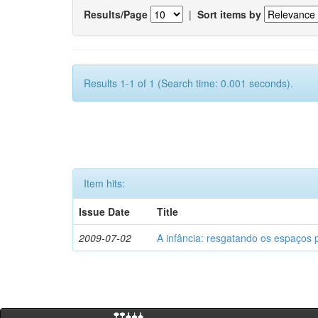
Results/Page
|
Sort items by
Results 1-1 of 1 (Search time: 0.001 seconds).
Item hits:
Issue Date
Title
2009-07-02
A infância: resgatando os espaços 