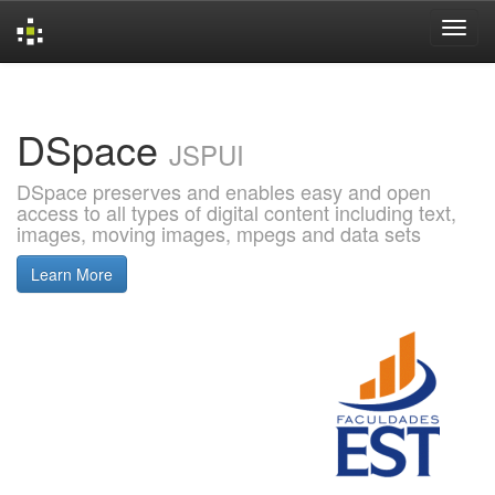
Skip
navigation
DSpace
JSPUI
DSpace preserves and enables easy and open
access to all types of digital content including text,
images, moving images, mpegs and data sets
Learn More