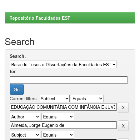
Repositório Faculdades EST
Search
Search:
for
Current filters: