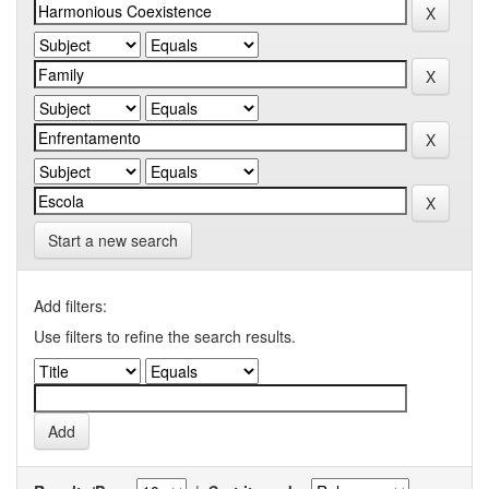
Start a new search
Add filters:
Use filters to refine the search results.