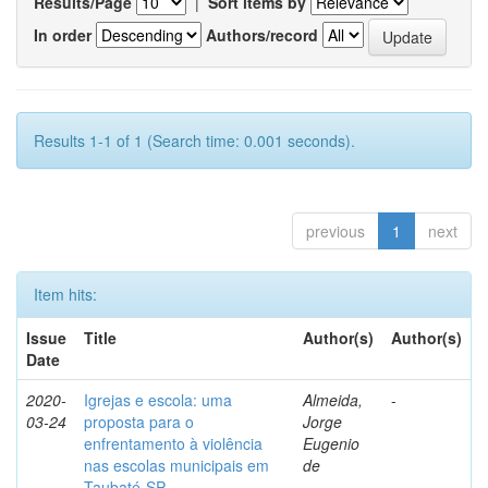
Results/Page
|
Sort items by
In order
Authors/record
Results 1-1 of 1 (Search time: 0.001 seconds).
previous
1
next
Item hits:
Issue
Title
Author(s)
Author(s)
Date
2020-
Igrejas e escola: uma
Almeida,
-
03-24
proposta para o
Jorge
enfrentamento à violência
Eugenio
nas escolas municipais em
de
Taubaté-SP