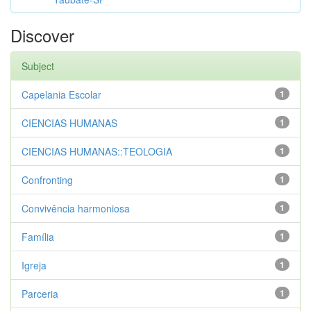
Discover
Subject
Capelania Escolar
1
CIENCIAS HUMANAS
1
CIENCIAS HUMANAS::TEOLOGIA
1
Confronting
1
Convivência harmoniosa
1
Família
1
Igreja
1
Parceria
1