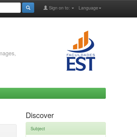
Sign on to:
Language
images,
Discover
Subject