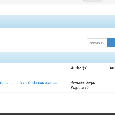
previous
1
Author(s)
Au
frentamento à violência nas escolas
Almeida, Jorge
-
Eugenio de