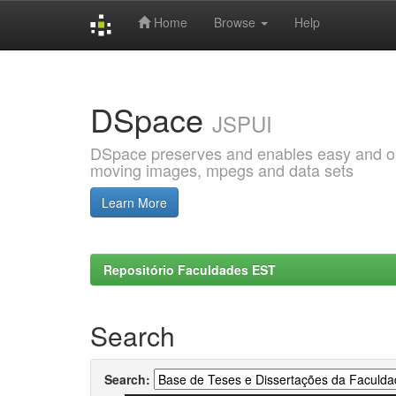
Home
Browse
Help
Skip
navigation
DSpace
JSPUI
DSpace preserves and enables easy and open
moving images, mpegs and data sets
Learn More
Repositório Faculdades EST
Search
Search: