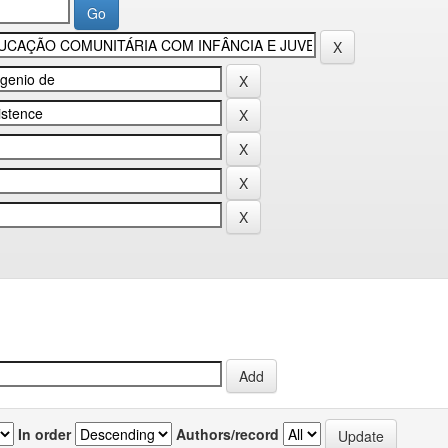
In order
Authors/record