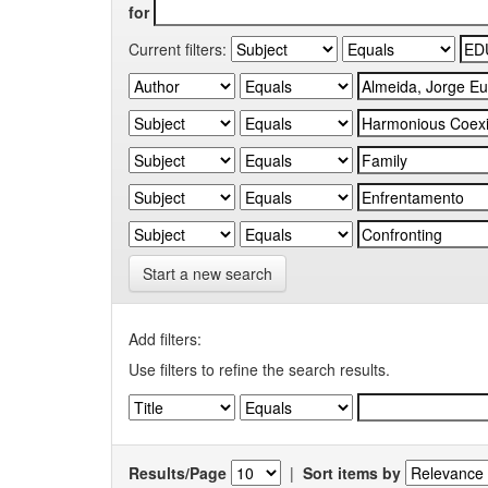
for
Current filters:
Start a new search
Add filters:
Use filters to refine the search results.
Results/Page
|
Sort items by