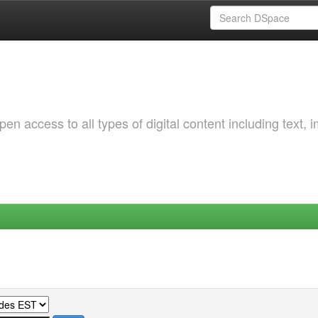
 access to all types of digital content including text, 