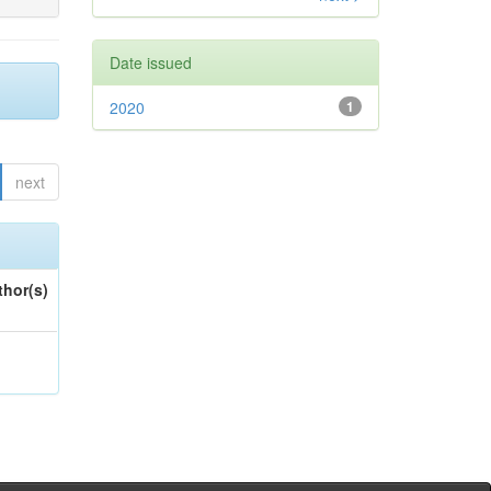
Date issued
2020
1
next
thor(s)