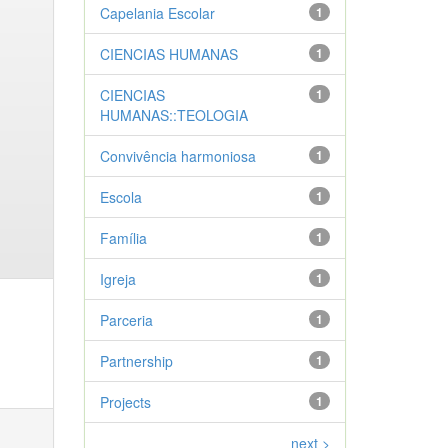
Capelania Escolar
1
CIENCIAS HUMANAS
1
CIENCIAS
1
HUMANAS::TEOLOGIA
Convivência harmoniosa
1
Escola
1
Família
1
Igreja
1
Parceria
1
Partnership
1
Projects
1
next >