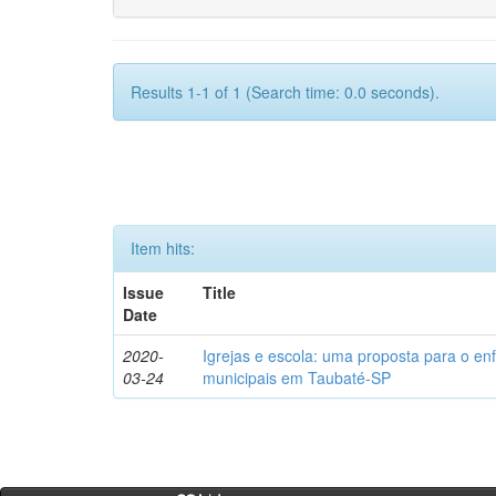
Results 1-1 of 1 (Search time: 0.0 seconds).
Item hits:
Issue
Title
Date
2020-
Igrejas e escola: uma proposta para o en
03-24
municipais em Taubaté-SP