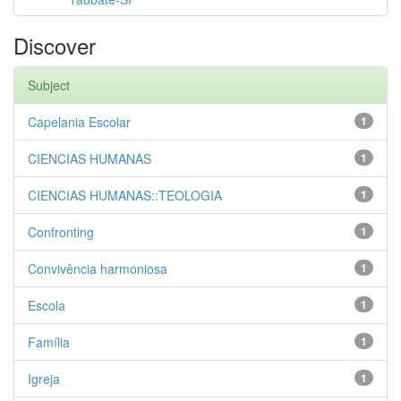
Discover
Subject
Capelania Escolar
1
CIENCIAS HUMANAS
1
CIENCIAS HUMANAS::TEOLOGIA
1
Confronting
1
Convivência harmoniosa
1
Escola
1
Família
1
Igreja
1