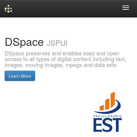
Skip
navigation
DSpace
JSPUI
DSpace preserves and enables easy and open
access to all types of digital content including text,
images, moving images, mpegs and data sets
Learn More