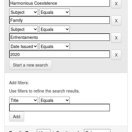
Start a new search
Add filters:
Use filters to refine the search results.