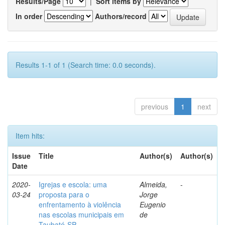
Results/Page
|
Sort items by
In order
Authors/record
Results 1-1 of 1 (Search time: 0.0 seconds).
previous
1
next
Item hits:
Issue
Title
Author(s)
Author(s)
Date
2020-
Igrejas e escola: uma
Almeida,
-
03-24
proposta para o
Jorge
enfrentamento à violência
Eugenio
nas escolas municipais em
de
Taubaté-SP