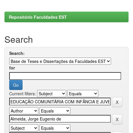
Repositório Faculdades EST
Search
Search:
for
Current filters: