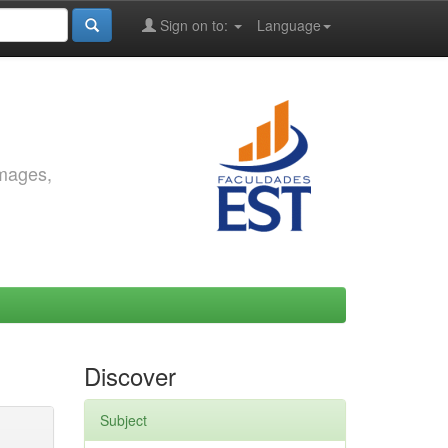
Sign on to:
Language
images,
Discover
Subject