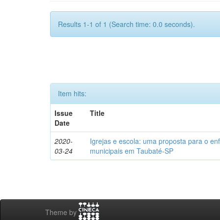
Results 1-1 of 1 (Search time: 0.0 seconds).
Item hits:
Issue
Title
Date
2020-
Igrejas e escola: uma proposta para o en
03-24
municipais em Taubaté-SP
Theme by