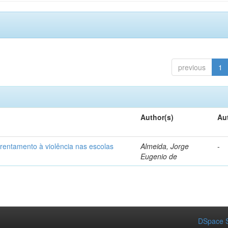
previous
1
Author(s)
Au
frentamento à violência nas escolas
Almeida, Jorge
-
Eugenio de
DSpace S