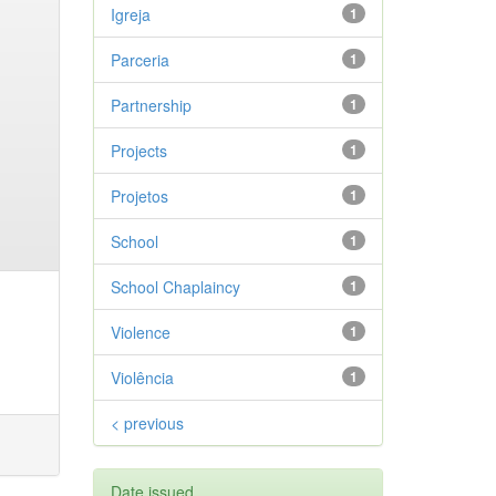
Igreja
1
Parceria
1
Partnership
1
Projects
1
Projetos
1
School
1
School Chaplaincy
1
Violence
1
Violência
1
< previous
Date issued