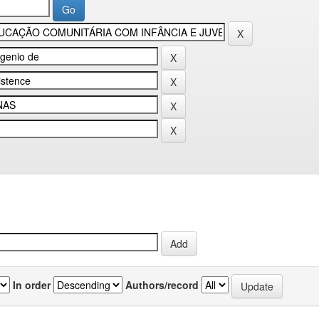
In order
Authors/record