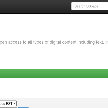
 access to all types of digital content including text, 