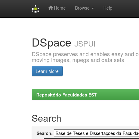
Home
Browse
Help
Skip
navigation
DSpace
JSPUI
DSpace preserves and enables easy and open
moving images, mpegs and data sets
Learn More
Repositório Faculdades EST
Search
Search: