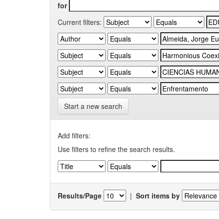
for
Current filters:
Start a new search
Add filters:
Use filters to refine the search results.
Results/Page
|
Sort items by