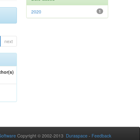
2020
1
next
thor(s)
oftware
Copyright © 2002-2013
Duraspace
-
Feedback