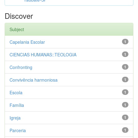
Discover
Subject
Capelania Escolar
1
CIENCIAS HUMANAS::TEOLOGIA
1
Confronting
1
Convivência harmoniosa
1
Escola
1
Família
1
Igreja
1
Parceria
1