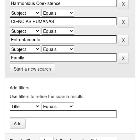
Start a new search
Add filters:
Use filters to refine the search results.