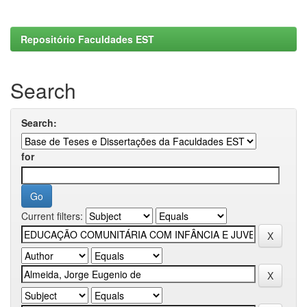
Repositório Faculdades EST
Search
Search:
for
Current filters: