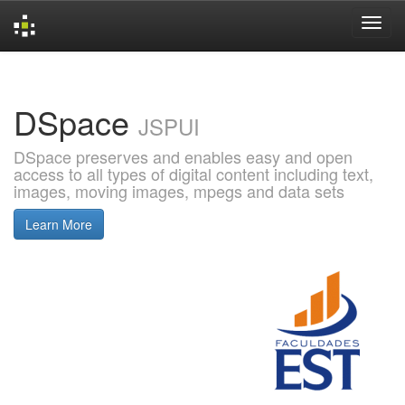
Skip
navigation
DSpace
JSPUI
DSpace preserves and enables easy and open
access to all types of digital content including text,
images, moving images, mpegs and data sets
Learn More