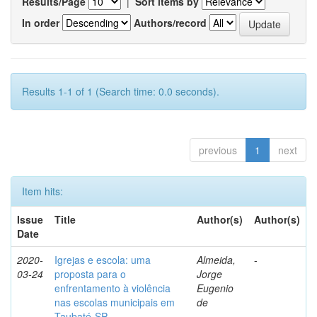
Results/Page
|
Sort items by
In order
Authors/record
Results 1-1 of 1 (Search time: 0.0 seconds).
previous
1
next
Item hits:
Issue
Title
Author(s)
Author(s)
Date
2020-
Igrejas e escola: uma
Almeida,
-
03-24
proposta para o
Jorge
enfrentamento à violência
Eugenio
nas escolas municipais em
de
Taubaté-SP