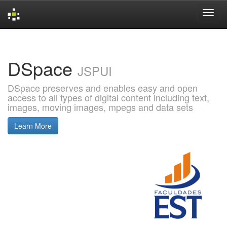
Skip
navigation
DSpace
JSPUI
DSpace preserves and enables easy and open
access to all types of digital content including text,
images, moving images, mpegs and data sets
Learn More