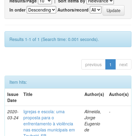
Results/Page
|
Sort items by
In order
Authors/record
Results 1-1 of 1 (Search time: 0.001 seconds).
previous
1
next
Item hits:
Issue
Title
Author(s)
Author(s)
Date
2020-
Igrejas e escola: uma
Almeida,
-
03-24
proposta para o
Jorge
enfrentamento à violência
Eugenio
nas escolas municipais em
de
Taubaté-SP