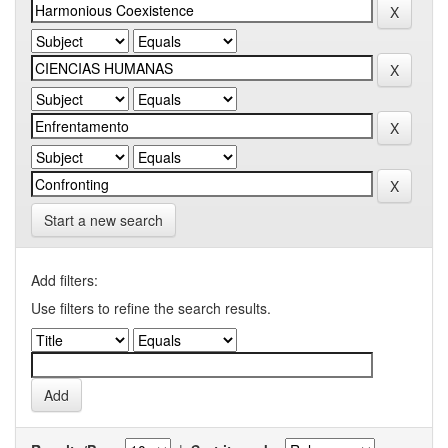
Start a new search
Add filters:
Use filters to refine the search results.