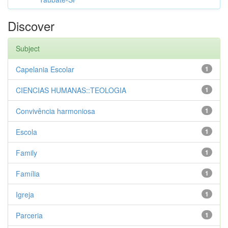
Discover
Subject
Capelania Escolar
1
CIENCIAS HUMANAS::TEOLOGIA
1
Convivência harmoniosa
1
Escola
1
Family
1
Família
1
Igreja
1
Parceria
1