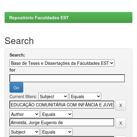
Repositório Faculdades EST
Search
Search:
for
Current filters: