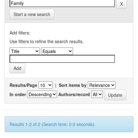
Start a new search
Add filters:
Use filters to refine the search results.
Results/Page
|
Sort items by
In order
Authors/record
Results 1-2 of 2 (Search time: 0.0 seconds).