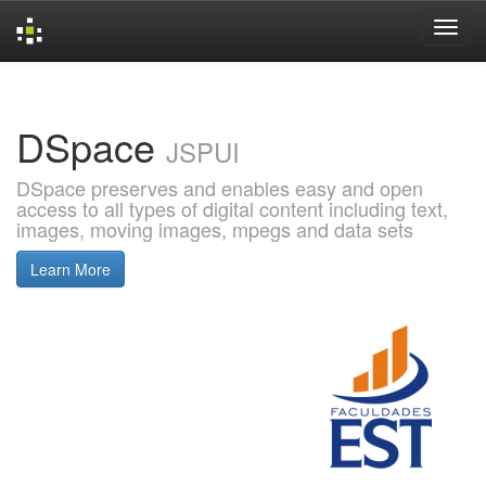
Skip
navigation
DSpace
JSPUI
DSpace preserves and enables easy and open
access to all types of digital content including text,
images, moving images, mpegs and data sets
Learn More