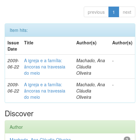
previous
1
next
Item hits:
Issue
Title
Author(s)
Author(s)
Date
2009-
A igreja e a família:
Machado, Ana
-
06-22
âncoras na travessia
Cláudia
do meio
Oliveira
2009-
A igreja e a família:
Machado, Ana
-
06-22
âncoras na travessia
Cláudia
do meio
Oliveira
Discover
Author
Machado, Ana Cláudia Oliveira
2