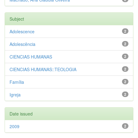
Subject
Adolescence
2
Adolescência
2
CIENCIAS HUMANAS
2
CIENCIAS HUMANAS::TEOLOGIA
2
Família
2
Igreja
2
Date issued
2009
2