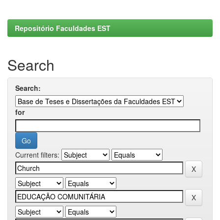
Repositório Faculdades EST
Search
Search:
for
Current filters: