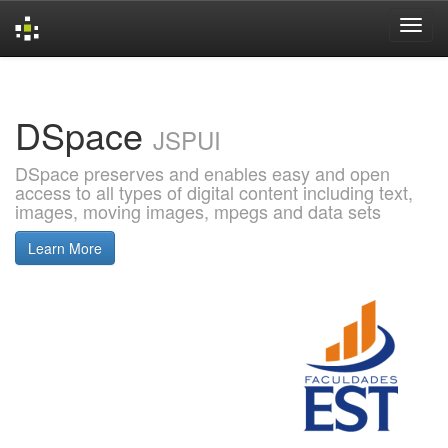
Skip
navigation
DSpace
JSPUI
DSpace preserves and enables easy and open
access to all types of digital content including text,
images, moving images, mpegs and data sets
Learn More