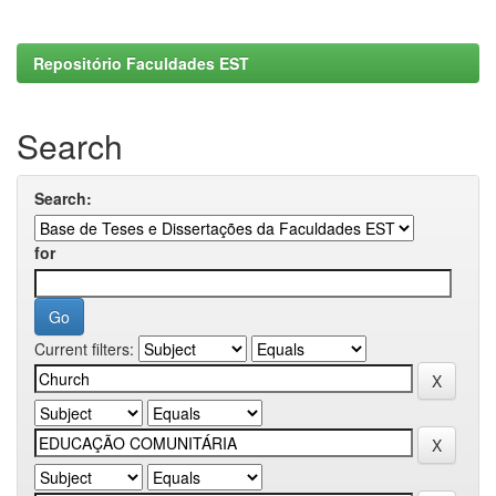
Repositório Faculdades EST
Search
Search:
for
Current filters: