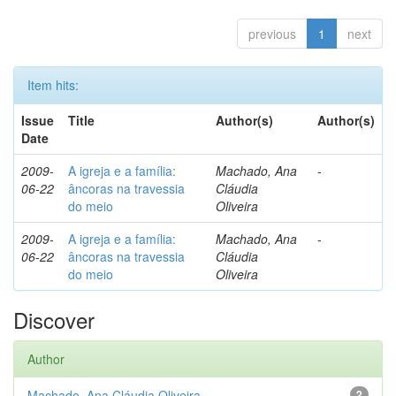
previous
1
next
Item hits:
Issue
Title
Author(s)
Author(s)
Date
2009-
A igreja e a família:
Machado, Ana
-
06-22
âncoras na travessia
Cláudia
do meio
Oliveira
2009-
A igreja e a família:
Machado, Ana
-
06-22
âncoras na travessia
Cláudia
do meio
Oliveira
Discover
Author
Machado, Ana Cláudia Oliveira
2