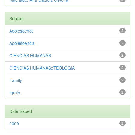
Subject
Adolescence
2
Adolescência
2
CIENCIAS HUMANAS
2
CIENCIAS HUMANAS::TEOLOGIA
2
Family
2
Igreja
2
Date issued
2009
2