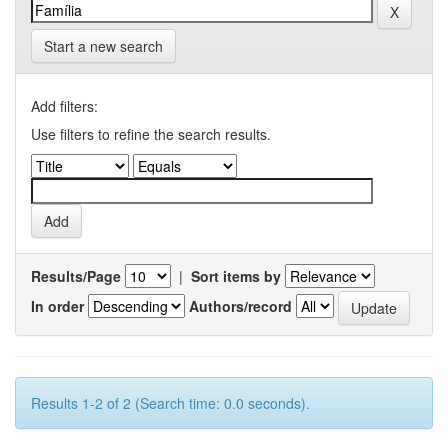
Start a new search
Add filters:
Use filters to refine the search results.
Results/Page
|
Sort items by
In order
Authors/record
Results 1-2 of 2 (Search time: 0.0 seconds).