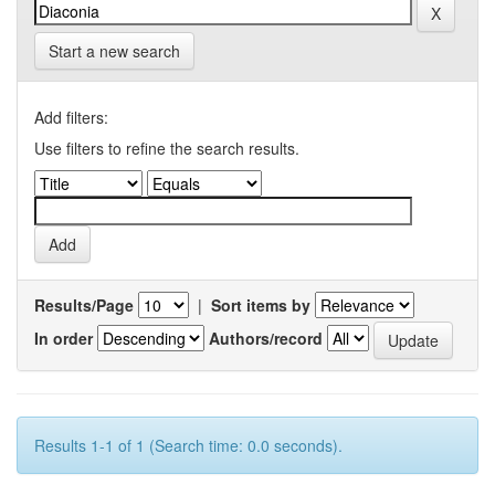
Start a new search
Add filters:
Use filters to refine the search results.
Results/Page
|
Sort items by
In order
Authors/record
Results 1-1 of 1 (Search time: 0.0 seconds).