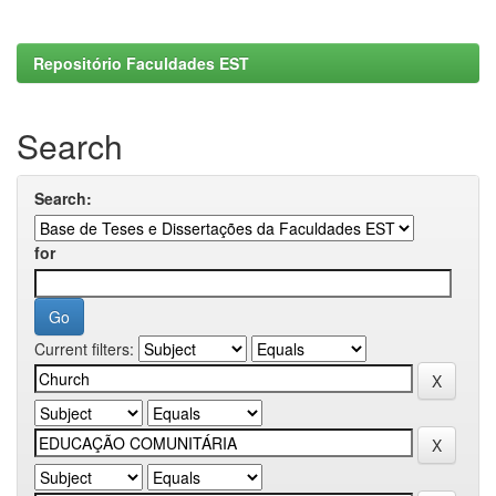
Repositório Faculdades EST
Search
Search:
for
Current filters: