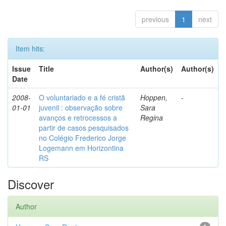
previous
1
next
Item hits:
Issue
Title
Author(s)
Author(s)
Date
2008-
O voluntariado e a fé cristã
Hoppen,
-
01-01
juvenil : observação sobre
Sara
avanços e retrocessos a
Regina
partir de casos pesquisados
no Colégio Frederico Jorge
Logemann em Horizontina
RS
Discover
Author