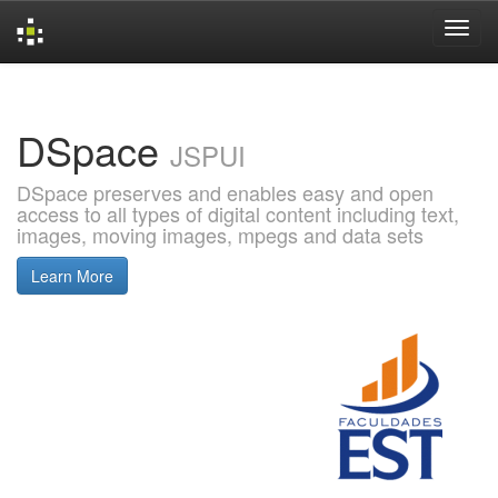
Skip
navigation
DSpace
JSPUI
DSpace preserves and enables easy and open
access to all types of digital content including text,
images, moving images, mpegs and data sets
Learn More