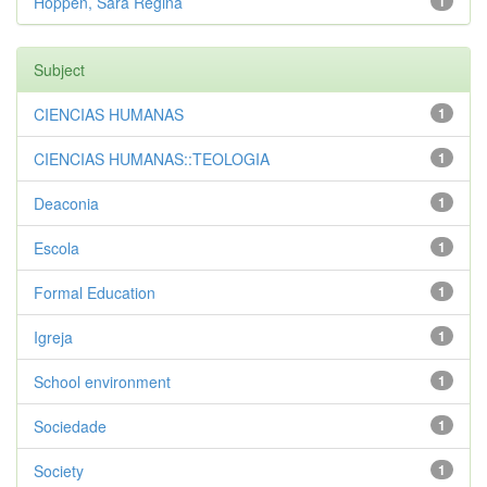
Hoppen, Sara Regina
1
Subject
CIENCIAS HUMANAS
1
CIENCIAS HUMANAS::TEOLOGIA
1
Deaconia
1
Escola
1
Formal Education
1
Igreja
1
School environment
1
Sociedade
1
Society
1