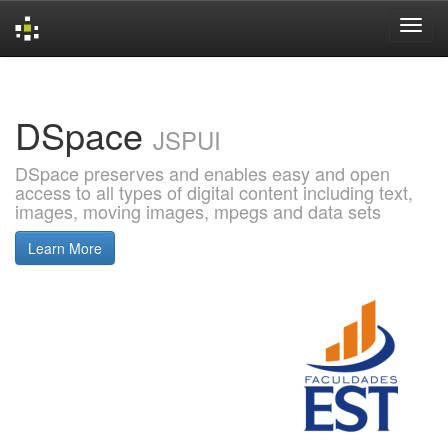
Skip
navigation
DSpace
JSPUI
DSpace preserves and enables easy and open
access to all types of digital content including text,
images, moving images, mpegs and data sets
Learn More