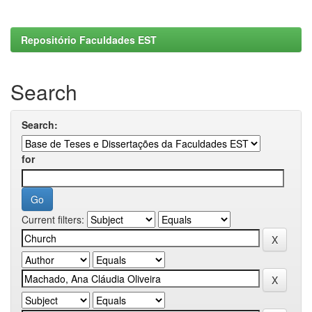
Repositório Faculdades EST
Search
Search:
for
Current filters: