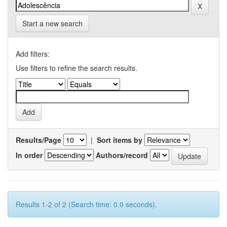
Start a new search
Add filters:
Use filters to refine the search results.
Results/Page
|
Sort items by
In order
Authors/record
Results 1-2 of 2 (Search time: 0.0 seconds).