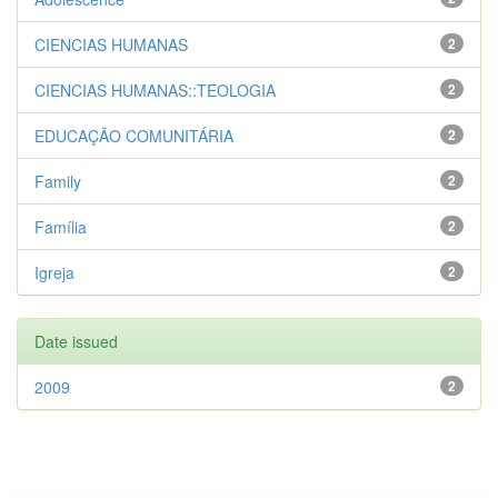
CIENCIAS HUMANAS
2
CIENCIAS HUMANAS::TEOLOGIA
2
EDUCAÇÃO COMUNITÁRIA
2
Family
2
Família
2
Igreja
2
Date issued
2009
2