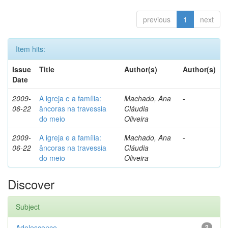
previous
1
next
Item hits:
Issue
Title
Author(s)
Author(s)
Date
2009-
A igreja e a família:
Machado, Ana
-
06-22
âncoras na travessia
Cláudia
do meio
Oliveira
2009-
A igreja e a família:
Machado, Ana
-
06-22
âncoras na travessia
Cláudia
do meio
Oliveira
Discover
Subject
Adolescence
2