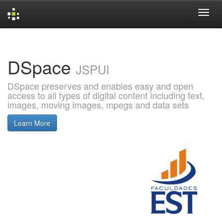
Skip
navigation
DSpace
JSPUI
DSpace preserves and enables easy and open
access to all types of digital content including text,
images, moving images, mpegs and data sets
Learn More