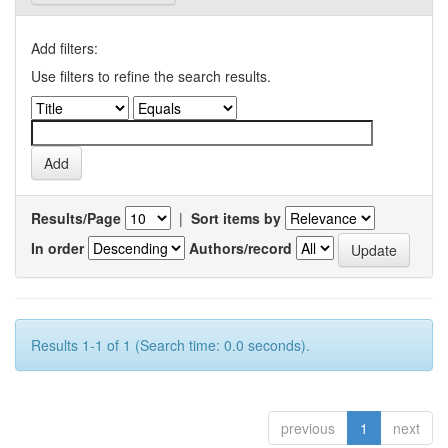
Add filters:
Use filters to refine the search results.
Results/Page
|
Sort items by
In order
Authors/record
Results 1-1 of 1 (Search time: 0.0 seconds).
previous
1
next