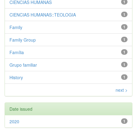
CIENCIAS HUMANAS
1
CIENCIAS HUMANAS::TEOLOGIA
1
Family
1
Family Group
1
Família
1
Grupo familiar
1
History
1
next >
Date issued
2020
1