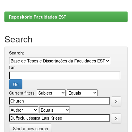
Repositório Faculdades EST
Search
Search:
for
Current filters:
Start a new search