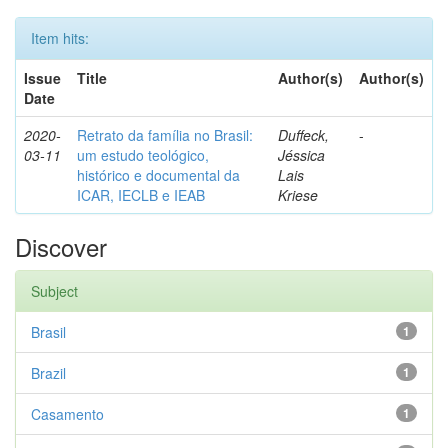
Item hits:
Issue
Title
Author(s)
Author(s)
Date
2020-
Retrato da família no Brasil:
Duffeck,
-
03-11
um estudo teológico,
Jéssica
histórico e documental da
Lais
ICAR, IECLB e IEAB
Kriese
Discover
Subject
Brasil
1
Brazil
1
Casamento
1