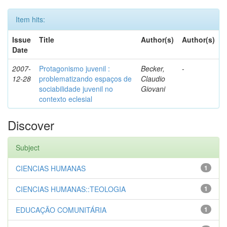
Item hits:
Issue
Title
Author(s)
Author(s)
Date
2007-
Protagonismo juvenil :
Becker,
-
12-28
problematizando espaços de
Claudio
sociabilidade juvenil no
Giovani
contexto eclesial
Discover
Subject
CIENCIAS HUMANAS
1
CIENCIAS HUMANAS::TEOLOGIA
1
EDUCAÇÃO COMUNITÁRIA
1