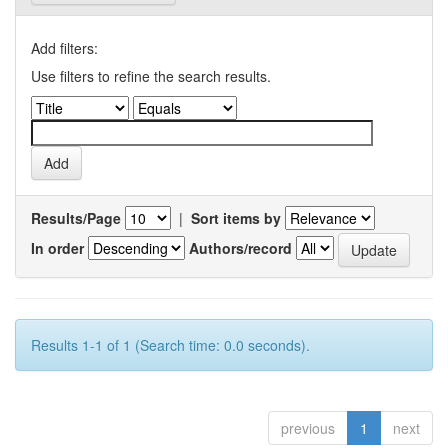
Add filters:
Use filters to refine the search results.
Results/Page
|
Sort items by
In order
Authors/record
Results 1-1 of 1 (Search time: 0.0 seconds).
previous
1
next