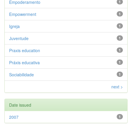
Empoderamento
1
Empowerment
1
Igreja
1
Juventude
1
Praxis education
1
Práxis educativa
1
Sociabilidade
1
next >
Date issued
2007
1