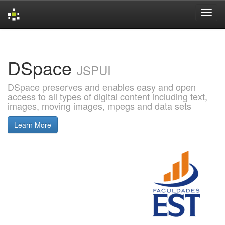
Skip
navigation
DSpace
JSPUI
DSpace preserves and enables easy and open
access to all types of digital content including text,
images, moving images, mpegs and data sets
Learn More