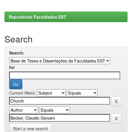
Repositório Faculdades EST
Search
Search:
for
Current filters:
Start a new search