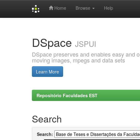
Home
Browse
Help
Skip
navigation
DSpace
JSPUI
DSpace preserves and enables easy and open
moving images, mpegs and data sets
Learn More
Repositório Faculdades EST
Search
Search: