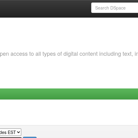
 access to all types of digital content including text, 