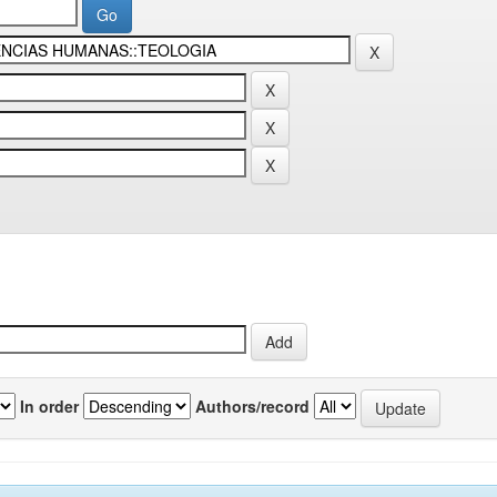
In order
Authors/record