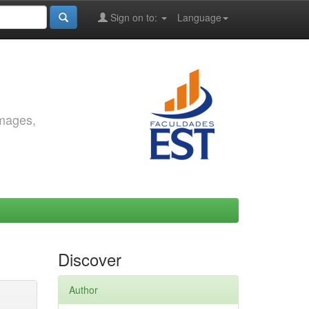
Sign on to:
Language
images,
Discover
Author