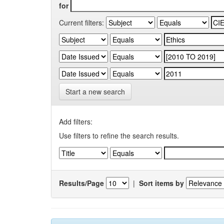
for
Current filters:
Start a new search
Add filters:
Use filters to refine the search results.
Results/Page
|
Sort items by