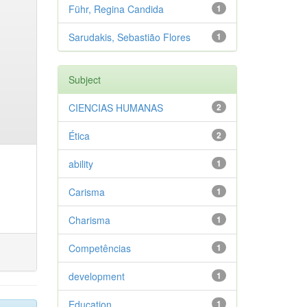
Führ, Regina Candida
1
Sarudakis, Sebastião Flores
1
Subject
CIENCIAS HUMANAS
2
Ética
2
ability
1
Carisma
1
Charisma
1
Competências
1
development
1
Education
1