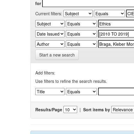
for
Current filters:
Start a new search
Add filters:
Use filters to refine the search results.
Results/Page
|
Sort items by