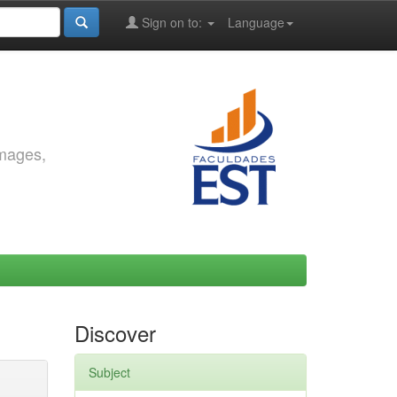
Sign on to:
Language
images,
Discover
Subject