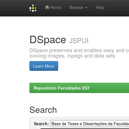
Home
Browse
Help
Skip
navigation
DSpace
JSPUI
DSpace preserves and enables easy and open
moving images, mpegs and data sets
Learn More
Repositório Faculdades EST
Search
Search: