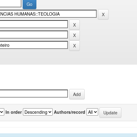
In order
Authors/record