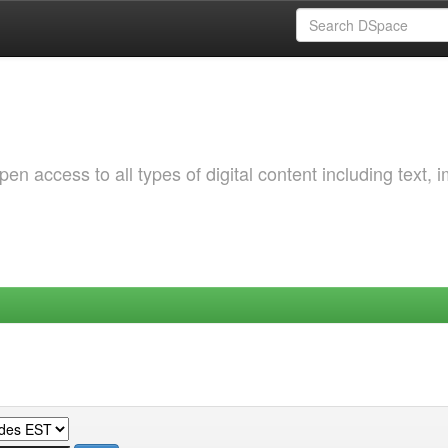
 access to all types of digital content including text, 