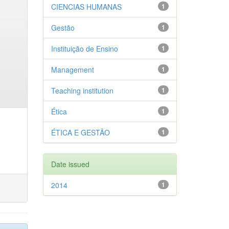
CIENCIAS HUMANAS
1
Gestão
1
Instituição de Ensino
1
Management
1
Teaching institution
1
Ética
1
ÉTICA E GESTÃO
1
Date issued
2014
1