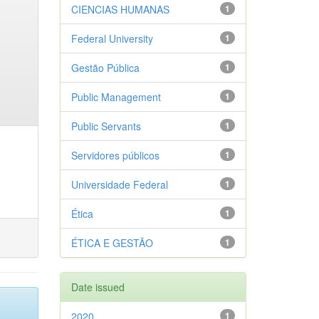
CIENCIAS HUMANAS
1
Federal University
1
Gestão Pública
1
Public Management
1
Public Servants
1
Servidores públicos
1
Universidade Federal
1
Ética
1
ÉTICA E GESTÃO
1
Date issued
2020
1