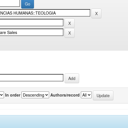
In order
Authors/record