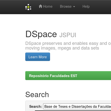
Home
Browse
Help
Skip
navigation
DSpace
JSPUI
DSpace preserves and enables easy and open
moving images, mpegs and data sets
Learn More
Repositório Faculdades EST
Search
Search: