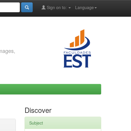
Sign on to:
Language
images,
Discover
Subject