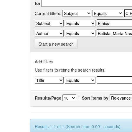
for
Current filters:
Start a new search
Add filters:
Use filters to refine the search results.
Results/Page
|
Sort items by
Results 1-1 of 1 (Search time: 0.001 seconds).