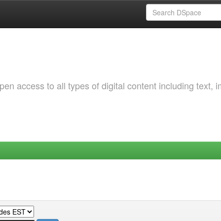
 access to all types of digital content including text, 