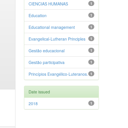
CIENCIAS HUMANAS
1
Education
1
Educational management
1
Evangelical-Lutheran Principles
1
Gestão educacional
1
Gestão participativa
1
Princípios Evangélico-Luteranos.
1
Date issued
2018
1