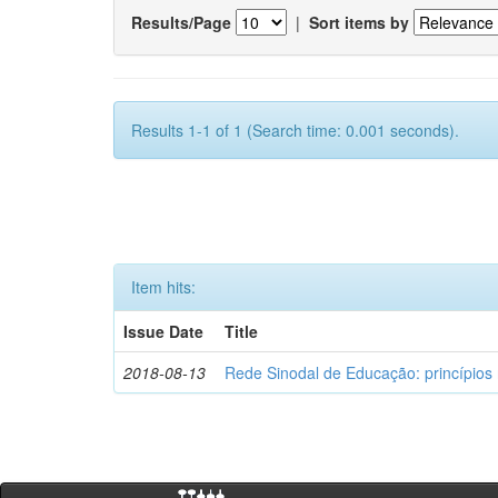
Results/Page
|
Sort items by
Results 1-1 of 1 (Search time: 0.001 seconds).
Item hits:
Issue Date
Title
2018-08-13
Rede Sinodal de Educação: princípios 