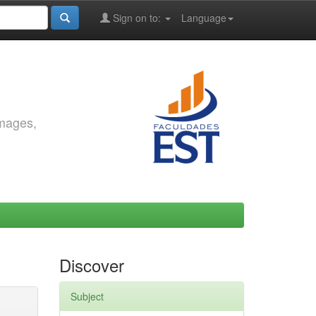
Sign on to:
Language
images,
Discover
Subject