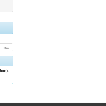
next
hor(s)