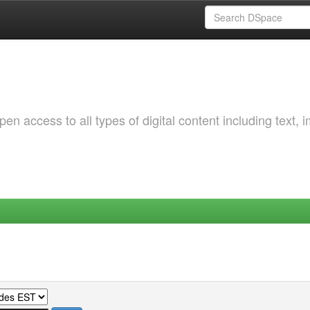
 access to all types of digital content including text, 