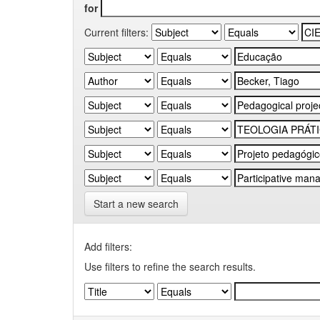
for
Current filters:
Start a new search
Add filters:
Use filters to refine the search results.