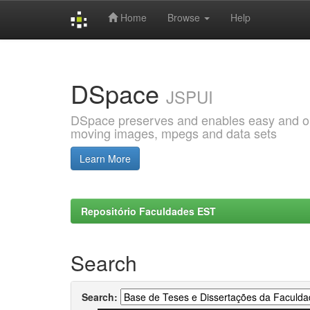
Home
Browse
Help
Skip
navigation
DSpace
JSPUI
DSpace preserves and enables easy and open
moving images, mpegs and data sets
Learn More
Repositório Faculdades EST
Search
Search: