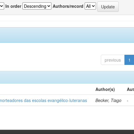
In order
Authors/record
previous
1
Author(s)
Aut
norteadores das escolas evangélico-luteranas
Becker, Tiago
-