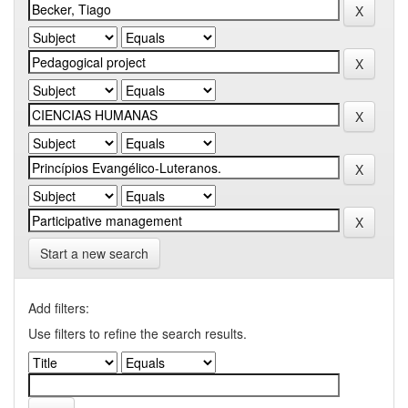
Start a new search
Add filters:
Use filters to refine the search results.