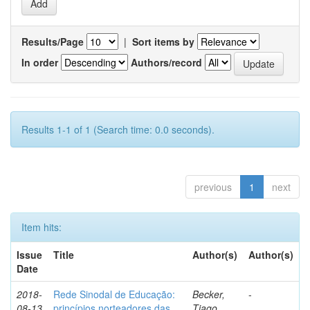
Results/Page
|
Sort items by
In order
Authors/record
Results 1-1 of 1 (Search time: 0.0 seconds).
previous
1
next
Item hits:
Issue
Title
Author(s)
Author(s)
Date
2018-
Rede Sinodal de Educação:
Becker,
-
08-13
princípios norteadores das
Tiago