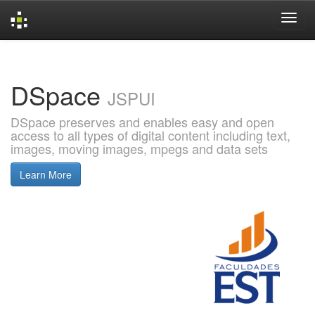
Skip
navigation
DSpace
JSPUI
DSpace preserves and enables easy and open
access to all types of digital content including text,
images, moving images, mpegs and data sets
Learn More