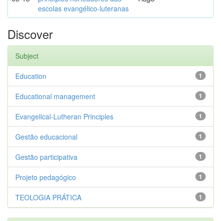
escolas evangélico-luteranas
Discover
Subject
Education
1
Educational management
1
Evangelical-Lutheran Principles
1
Gestão educacional
1
Gestão participativa
1
Projeto pedagógico
1
TEOLOGIA PRÁTICA
1