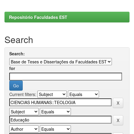
Repositório Faculdades EST
Search
Search:
for
Current filters: