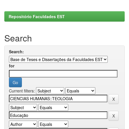
Repositório Faculdades EST
Search
Search:
for
Current filters: