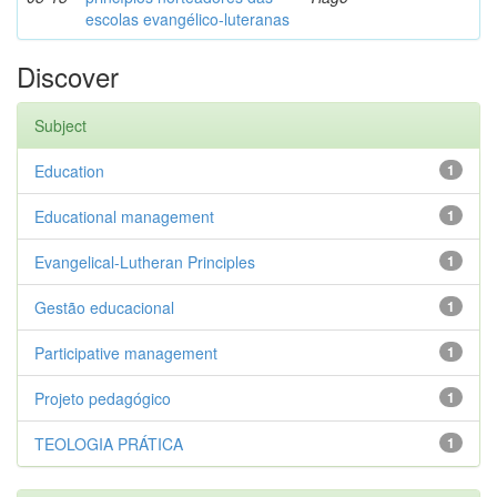
escolas evangélico-luteranas
Discover
Subject
Education
1
Educational management
1
Evangelical-Lutheran Principles
1
Gestão educacional
1
Participative management
1
Projeto pedagógico
1
TEOLOGIA PRÁTICA
1