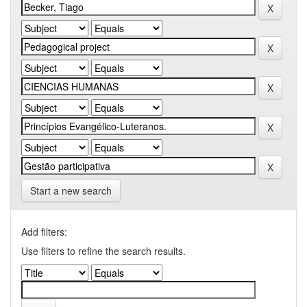
Start a new search
Add filters:
Use filters to refine the search results.