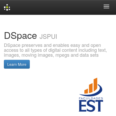
Skip
navigation
DSpace
JSPUI
DSpace preserves and enables easy and open
access to all types of digital content including text,
images, moving images, mpegs and data sets
Learn More