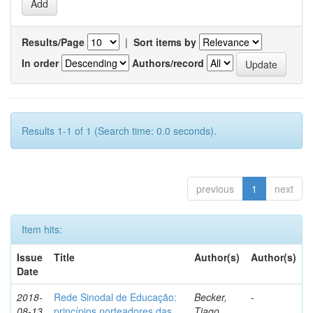
Results/Page
|
Sort items by
In order
Authors/record
Results 1-1 of 1 (Search time: 0.0 seconds).
previous
1
next
Item hits:
Issue
Title
Author(s)
Author(s)
Date
2018-
Rede Sinodal de Educação:
Becker,
-
08-13
princípios norteadores das
Tiago