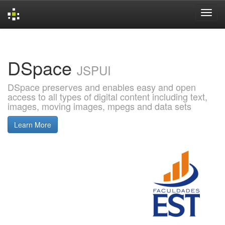
Skip
navigation
DSpace
JSPUI
DSpace preserves and enables easy and open
access to all types of digital content including text,
images, moving images, mpegs and data sets
Learn More