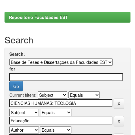
Repositório Faculdades EST
Search
Search:
for
Current filters: