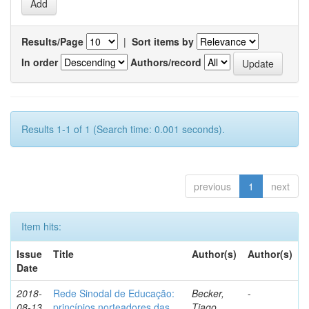
Results/Page
|
Sort items by
In order
Authors/record
Results 1-1 of 1 (Search time: 0.001 seconds).
previous
1
next
Item hits:
Issue
Title
Author(s)
Author(s)
Date
2018-
Rede Sinodal de Educação:
Becker,
-
08-13
princípios norteadores das
Tiago