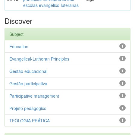
escolas evangélico-luteranas
Discover
Subject
Education
1
Evangelical-Lutheran Principles
1
Gestão educacional
1
Gestão participativa
1
Participative management
1
Projeto pedagógico
1
TEOLOGIA PRÁTICA
1