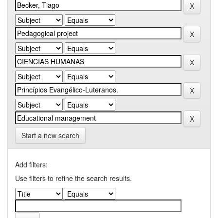
Start a new search
Add filters:
Use filters to refine the search results.