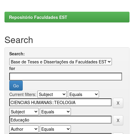
Repositório Faculdades EST
Search
Search:
for
Current filters: