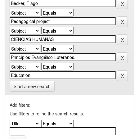
Start a new search
Add filters:
Use filters to refine the search results.