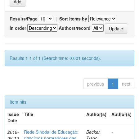
Results/Page
|
Sort items by
In order
Authors/record
Results 1-1 of 1 (Search time: 0.001 seconds).
previous
1
next
Item hits:
Issue
Title
Author(s)
Author(s)
Date
2018-
Rede Sinodal de Educação:
Becker,
-
08-13
princípios norteadores das
Tiago