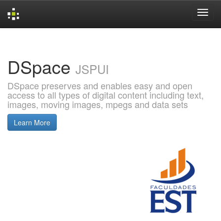
Skip
navigation
DSpace
JSPUI
DSpace preserves and enables easy and open
access to all types of digital content including text,
images, moving images, mpegs and data sets
Learn More