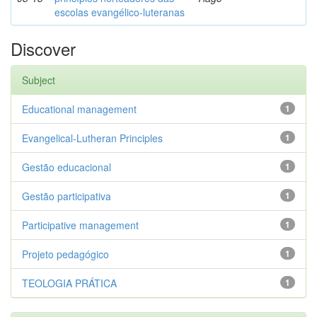
escolas evangélico-luteranas
Discover
Subject
Educational management
1
Evangelical-Lutheran Principles
1
Gestão educacional
1
Gestão participativa
1
Participative management
1
Projeto pedagógico
1
TEOLOGIA PRÁTICA
1