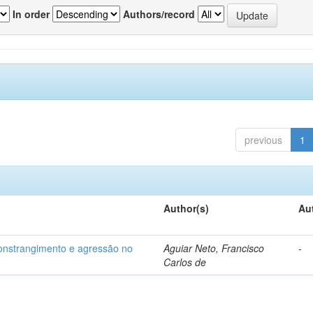
In order
Authors/record
previous
1
Author(s)
Au
 constrangimento e agressão no
Aguiar Neto, Francisco
-
Carlos de