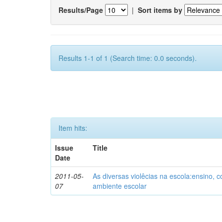
Results/Page
|
Sort items by
Results 1-1 of 1 (Search time: 0.0 seconds).
Item hits:
Issue
Title
Date
2011-05-
As diversas violêcias na escola:ensino,
07
ambiente escolar