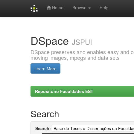
Home
Browse
Help
Skip
navigation
DSpace
JSPUI
DSpace preserves and enables easy and open
moving images, mpegs and data sets
Learn More
Repositório Faculdades EST
Search
Search: