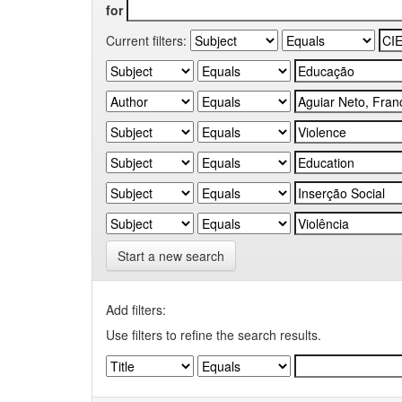
for
Current filters:
Start a new search
Add filters:
Use filters to refine the search results.