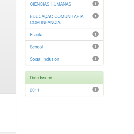
CIENCIAS HUMANAS
1
EDUCAÇÃO COMUNITÁRIA
1
COM INFANCIA...
Escola
1
School
1
Social Inclusion
1
Date issued
2011
1