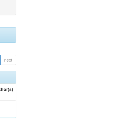
next
thor(s)