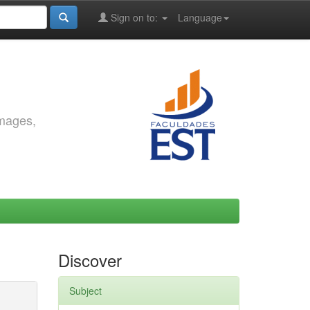
Sign on to:
Language
images,
Discover
Subject