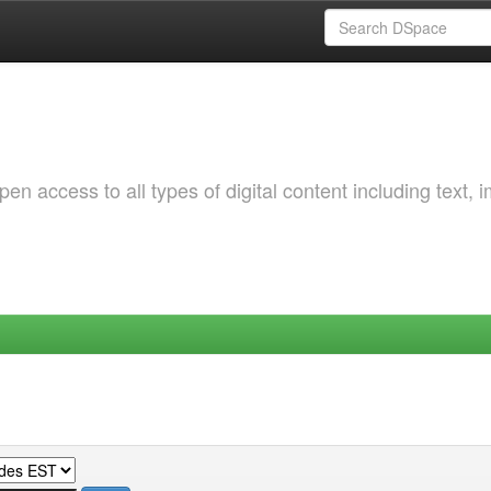
 access to all types of digital content including text, 