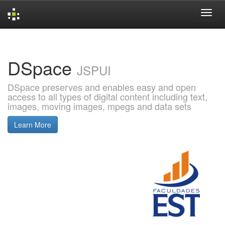
Skip
navigation
DSpace
JSPUI
DSpace preserves and enables easy and open
access to all types of digital content including text,
images, moving images, mpegs and data sets
Learn More