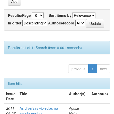
Results/Page
|
Sort items by
In order
Authors/record
Results 1-1 of 1 (Search time: 0.001 seconds).
previous
1
next
Item hits:
Issue
Title
Author(s)
Author(s)
Date
2011-
As diversas violêcias na
Aguiar
-
05-07
escola:ensino,
Neto,