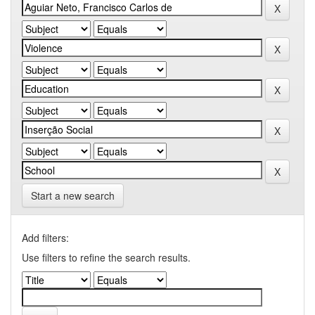
Start a new search
Add filters:
Use filters to refine the search results.