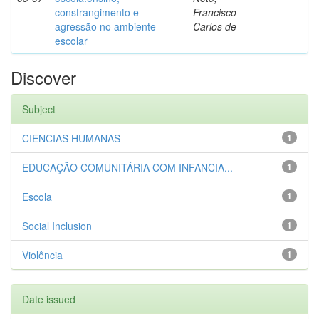
constrangimento e
Francisco
agressão no ambiente
Carlos de
escolar
Discover
Subject
CIENCIAS HUMANAS
1
EDUCAÇÃO COMUNITÁRIA COM INFANCIA...
1
Escola
1
Social Inclusion
1
Violência
1
Date issued