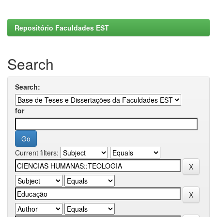
Repositório Faculdades EST
Search
Search:
for
Current filters: