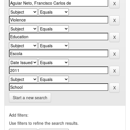
Start a new search
Add filters:
Use filters to refine the search results.