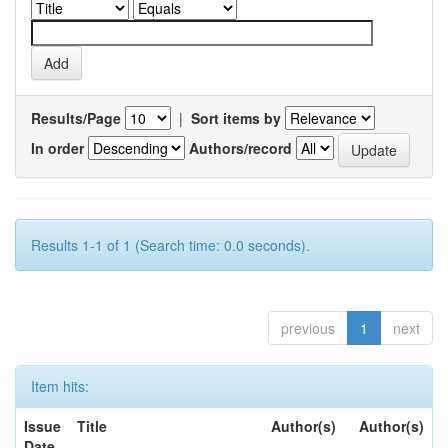
Results/Page
|
Sort items by
In order
Authors/record
Results 1-1 of 1 (Search time: 0.0 seconds).
previous
1
next
Item hits:
Issue
Title
Author(s)
Author(s)
Date