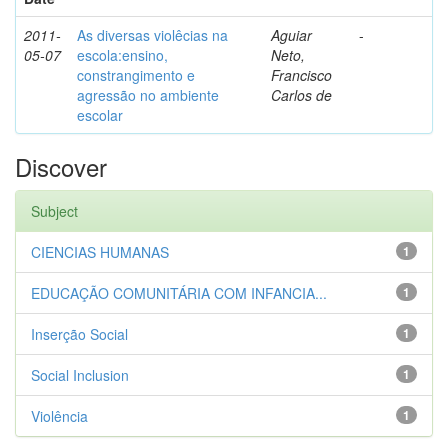
2011-
As diversas violêcias na
Aguiar
-
05-07
escola:ensino,
Neto,
constrangimento e
Francisco
agressão no ambiente
Carlos de
escolar
Discover
Subject
CIENCIAS HUMANAS
1
EDUCAÇÃO COMUNITÁRIA COM INFANCIA...
1
Inserção Social
1
Social Inclusion
1
Violência
1