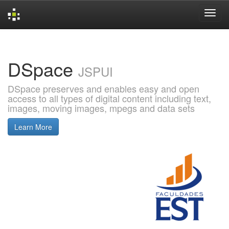
Skip
navigation
DSpace
JSPUI
DSpace preserves and enables easy and open
access to all types of digital content including text,
images, moving images, mpegs and data sets
Learn More