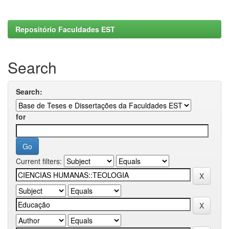
Repositório Faculdades EST
Search
Search:
for
Current filters: