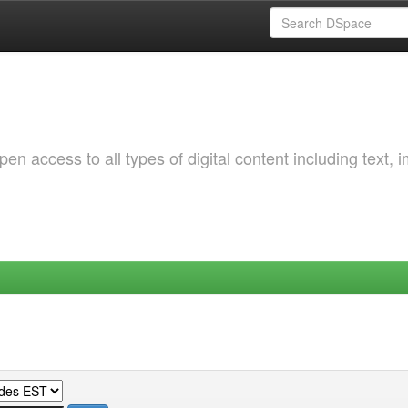
 access to all types of digital content including text, 