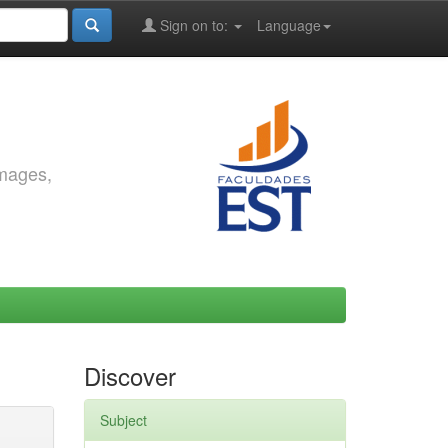
Sign on to:
Language
images,
Discover
Subject