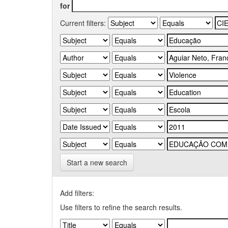
for
Current filters:
Start a new search
Add filters:
Use filters to refine the search results.