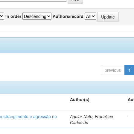
In order
Authors/record
previous
1
Author(s)
Au
 constrangimento e agressão no
Aguiar Neto, Francisco
-
Carlos de