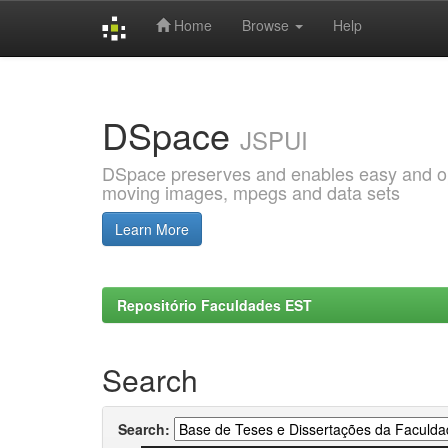
Home
Browse
Help
Skip
navigation
DSpace
JSPUI
DSpace preserves and enables easy and open
moving images, mpegs and data sets
Learn More
Repositório Faculdades EST
Search
Search: