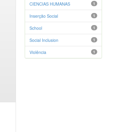
CIENCIAS HUMANAS
1
Inserção Social
1
School
1
Social Inclusion
1
Violência
1