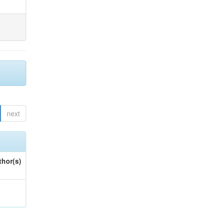
next
thor(s)