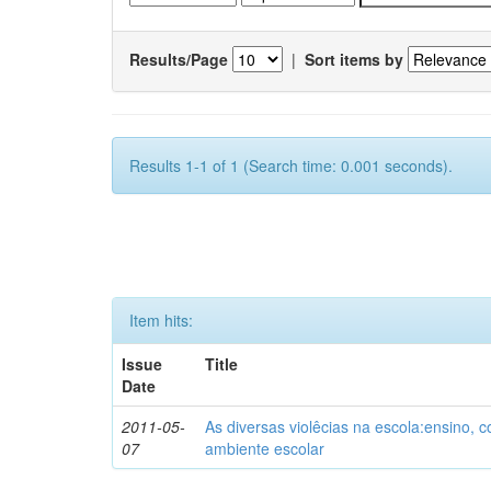
Results/Page
|
Sort items by
Results 1-1 of 1 (Search time: 0.001 seconds).
Item hits:
Issue
Title
Date
2011-05-
As diversas violêcias na escola:ensino,
07
ambiente escolar