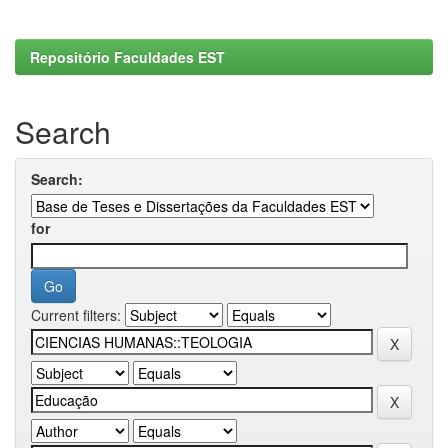
Repositório Faculdades EST
Search
Search:
for
Current filters: