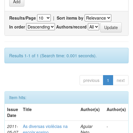
Results/Page
|
Sort items by
In order
Authors/record
Results 1-1 of 1 (Search time: 0.001 seconds).
previous
1
next
Item hits:
Issue
Title
Author(s)
Author(s)
Date
2011-
As diversas violêcias na
Aguiar
-
05-07
escola:ensino,
Neto,