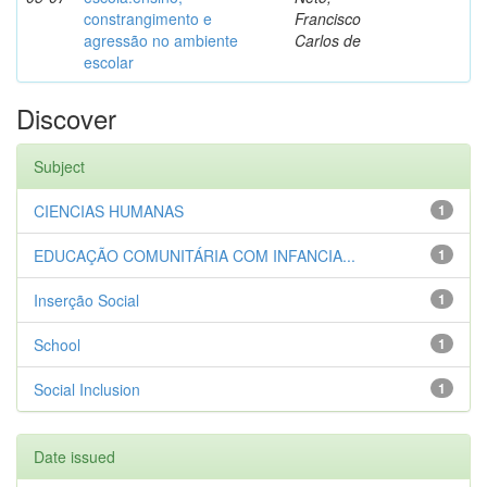
constrangimento e
Francisco
agressão no ambiente
Carlos de
escolar
Discover
Subject
CIENCIAS HUMANAS
1
EDUCAÇÃO COMUNITÁRIA COM INFANCIA...
1
Inserção Social
1
School
1
Social Inclusion
1
Date issued