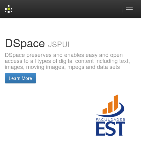
Skip
navigation
DSpace
JSPUI
DSpace preserves and enables easy and open
access to all types of digital content including text,
images, moving images, mpegs and data sets
Learn More