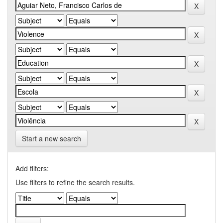
Start a new search
Add filters:
Use filters to refine the search results.