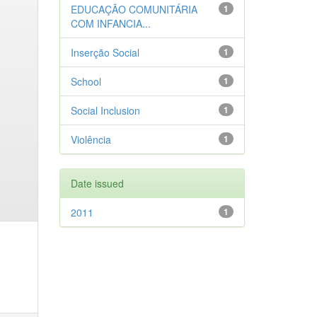
EDUCAÇÃO COMUNITÁRIA
1
COM INFANCIA...
Inserção Social
1
School
1
Social Inclusion
1
Violência
1
Date issued
2011
1