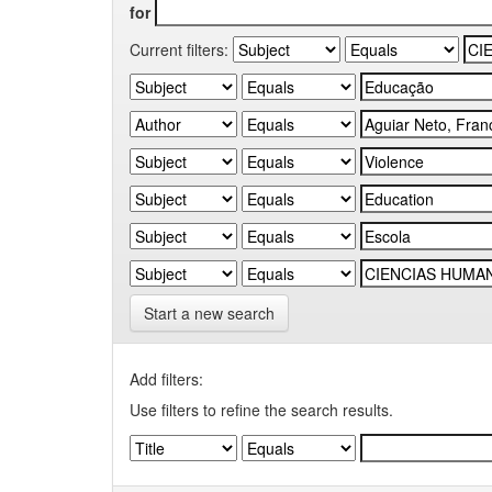
for
Current filters:
Start a new search
Add filters:
Use filters to refine the search results.