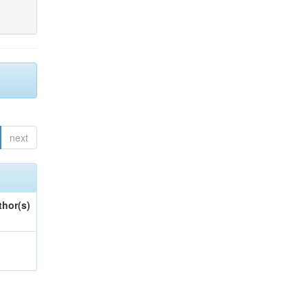
next
thor(s)