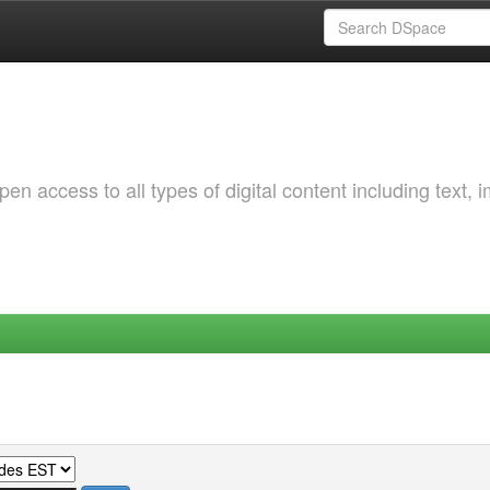
 access to all types of digital content including text, 