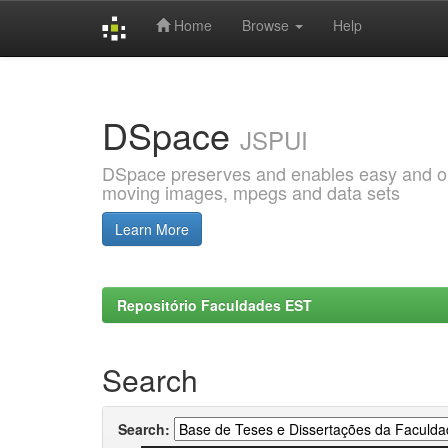
Home
Browse
Help
Skip
navigation
DSpace
JSPUI
DSpace preserves and enables easy and open
moving images, mpegs and data sets
Learn More
Repositório Faculdades EST
Search
Search: