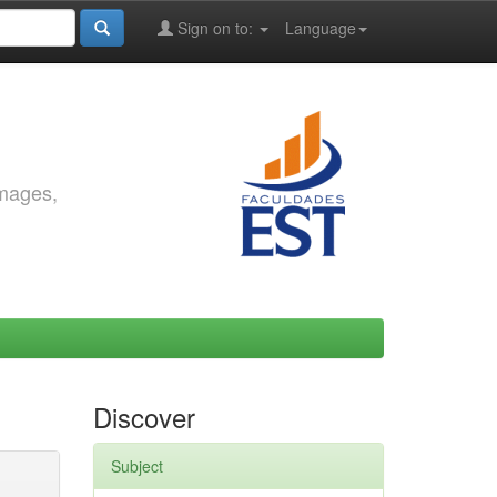
Sign on to:
Language
images,
Discover
Subject