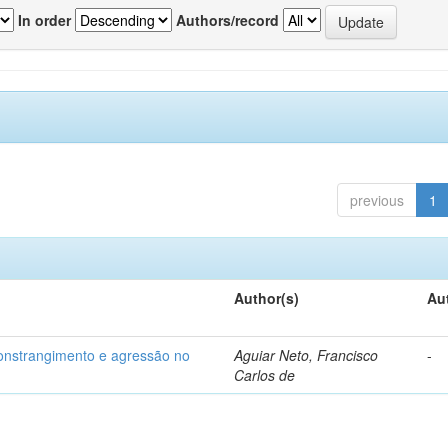
In order
Authors/record
previous
1
Author(s)
Au
 constrangimento e agressão no
Aguiar Neto, Francisco
-
Carlos de