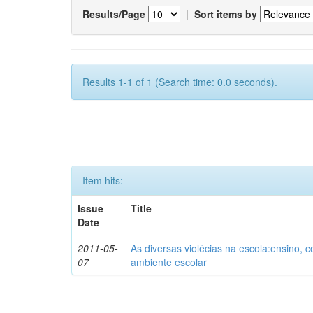
Results/Page
|
Sort items by
Results 1-1 of 1 (Search time: 0.0 seconds).
Item hits:
Issue
Title
Date
2011-05-
As diversas violêcias na escola:ensino,
07
ambiente escolar