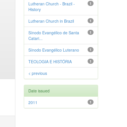
Lutheran Church - Brazil -
1
History
Lutheran Church in Brazil
1
Sínodo Evangélico de Santa
1
Catari...
Sínodo Evangélico Luterano
1
TEOLOGIA E HISTÓRIA
1
< previous
Date issued
2011
1