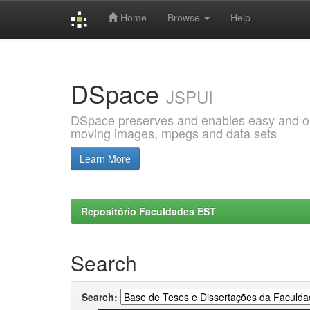
Home
Browse
Help
Skip
navigation
DSpace
JSPUI
DSpace preserves and enables easy and open
moving images, mpegs and data sets
Learn More
Repositório Faculdades EST
Search
Search: