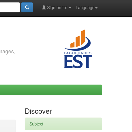
Sign on to:
Language
images,
Discover
Subject