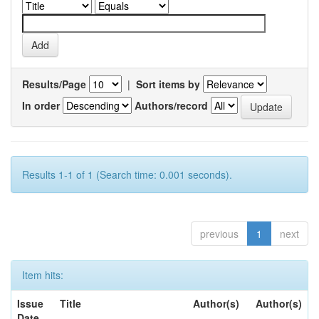
Results/Page
|
Sort items by
In order
Authors/record
Results 1-1 of 1 (Search time: 0.001 seconds).
previous
1
next
Item hits:
Issue
Title
Author(s)
Author(s)
Date