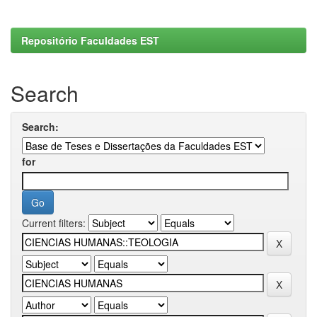
Repositório Faculdades EST
Search
Search:
for
Current filters: