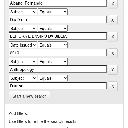
Start a new search
Add filters:
Use filters to refine the search results.