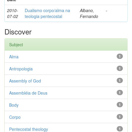
2010-
Dualismo corpo/alma na
Albano,
-
07-02
teologia pentecostal
Fernando
Discover
Subject
Alma
1
Antropologia
1
Assembly of God
1
Assembléia de Deus
1
Body
1
Corpo
1
Pentecostal theology
1