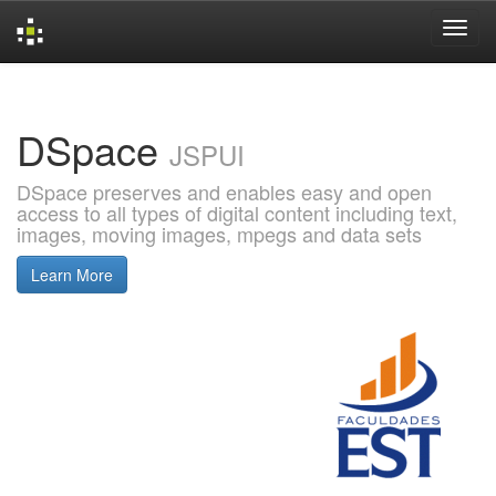
Skip
navigation
DSpace
JSPUI
DSpace preserves and enables easy and open
access to all types of digital content including text,
images, moving images, mpegs and data sets
Learn More