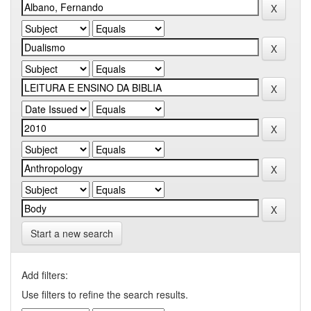
Start a new search
Add filters:
Use filters to refine the search results.