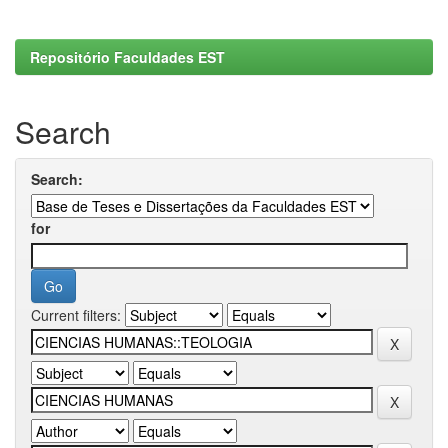
Repositório Faculdades EST
Search
Search:
for
Current filters: