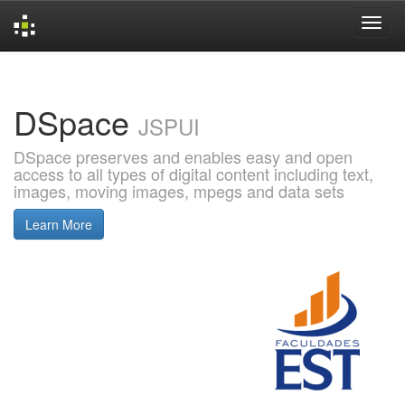
Skip
navigation
DSpace
JSPUI
DSpace preserves and enables easy and open
access to all types of digital content including text,
images, moving images, mpegs and data sets
Learn More