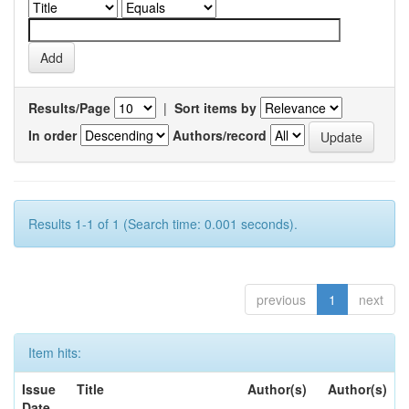
Results/Page
|
Sort items by
In order
Authors/record
Results 1-1 of 1 (Search time: 0.001 seconds).
previous
1
next
Item hits:
Issue
Title
Author(s)
Author(s)
Date