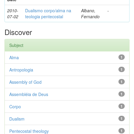
2010-
Dualismo corpo/alma na
Albano,
-
07-02
teologia pentecostal
Fernando
Discover
Subject
Alma
1
Antropologia
1
Assembly of God
1
Assembléia de Deus
1
Corpo
1
Dualism
1
Pentecostal theology
1