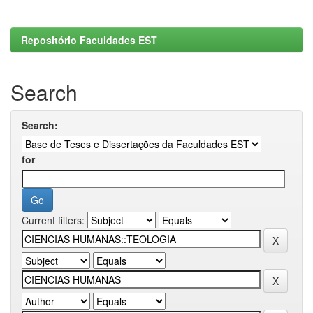
Repositório Faculdades EST
Search
Search:
for
Current filters: