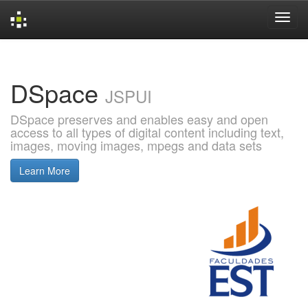
Skip
navigation
DSpace
JSPUI
DSpace preserves and enables easy and open
access to all types of digital content including text,
images, moving images, mpegs and data sets
Learn More