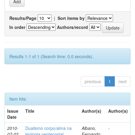
Results/Page
|
Sort items by
In order
Authors/record
Results 1-1 of 1 (Search time: 0.0 seconds).
previous
1
next
Item hits:
Issue
Title
Author(s)
Author(s)
Date
2010-
Dualismo corpo/alma na
Albano,
-
07-02
teologia pentecostal
Fernando