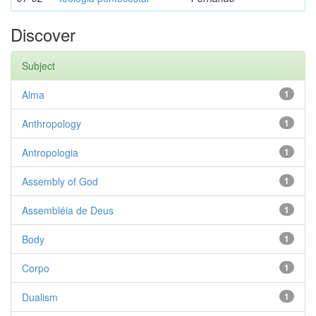
Discover
Subject
Alma
1
Anthropology
1
Antropologia
1
Assembly of God
1
Assembléia de Deus
1
Body
1
Corpo
1
Dualism
1