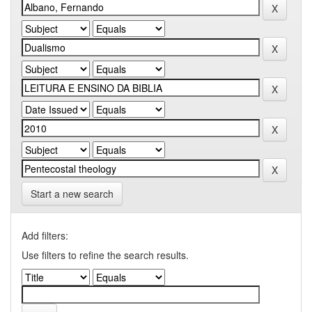
Start a new search
Add filters:
Use filters to refine the search results.