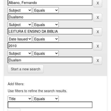
Start a new search
Add filters:
Use filters to refine the search results.