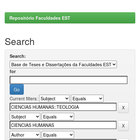
Repositório Faculdades EST
Search
Search:
for
Current filters: