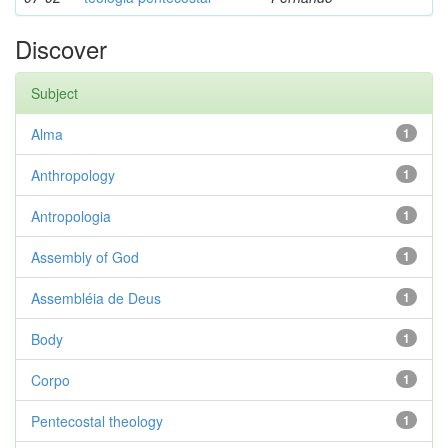
Discover
Subject
Alma
1
Anthropology
1
Antropologia
1
Assembly of God
1
Assembléia de Deus
1
Body
1
Corpo
1
Pentecostal theology
1