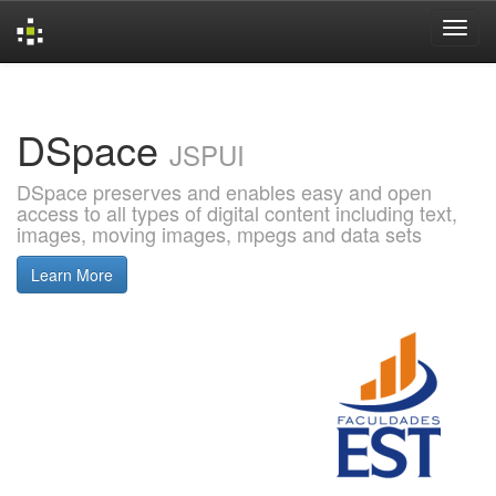
Skip
navigation
DSpace
JSPUI
DSpace preserves and enables easy and open
access to all types of digital content including text,
images, moving images, mpegs and data sets
Learn More