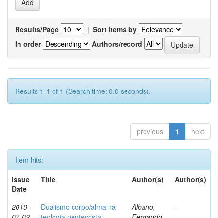
Results/Page
|
Sort items by
In order
Authors/record
Results 1-1 of 1 (Search time: 0.0 seconds).
previous
1
next
Item hits:
Issue
Title
Author(s)
Author(s)
Date
2010-
Dualismo corpo/alma na
Albano,
-
07-02
teologia pentecostal
Fernando